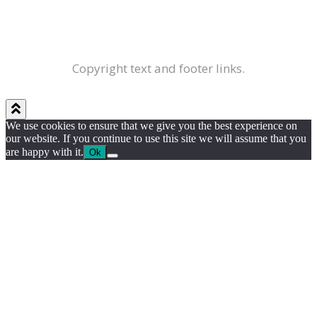
Copyright text and footer links.
We use cookies to ensure that we give you the best experience on
our website. If you continue to use this site we will assume that you
are happy with it.
Ok