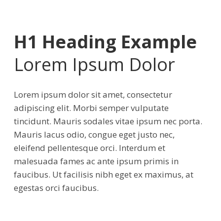
H1 Heading Example
Lorem Ipsum Dolor
Lorem ipsum dolor sit amet, consectetur
adipiscing elit. Morbi semper vulputate
tincidunt. Mauris sodales vitae ipsum nec porta.
Mauris lacus odio, congue eget justo nec,
eleifend pellentesque orci. Interdum et
malesuada fames ac ante ipsum primis in
faucibus. Ut facilisis nibh eget ex maximus, at
egestas orci faucibus.