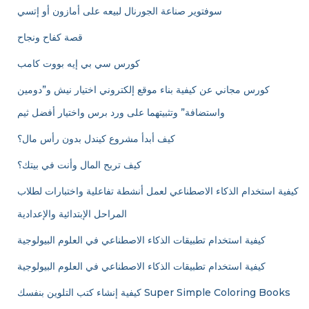
سوفتوير صناعة الجورنال لبيعه على أمازون أو إتسي
قصة كفاح ونجاح
كورس سي بي إيه بووت كامب
كورس مجاني عن كيفية بناء موقع إلكتروني اختيار نيش و”دومين
واستضافة” وتثبيتهما على ورد برس واختيار أفضل ثيم
كيف أبدأ مشروع كيندل بدون رأس مال؟
كيف تربح المال وأنت في بيتك؟
كيفية استخدام الذكاء الاصطناعي لعمل أنشطة تفاعلية واختبارات لطلاب
المراحل الإبتدائية والإعدادية
كيفية استخدام تطبيقات الذكاء الاصطناعي في العلوم البيولوجية
كيفية استخدام تطبيقات الذكاء الاصطناعي في العلوم البيولوجية
كيفية إنشاء كتب التلوين بنفسك Super Simple Coloring Books