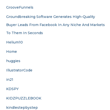
GrooveFunnels
Groundbreaking Software Generates High-Quality
Buyer Leads From Facebook In Any Niche And Markets
To Them In Seconds
Helium10
Home
huggies
IllustratorCode
in21
KDSPY
KIDZPUZZLEBOOK
kindlestepbystep