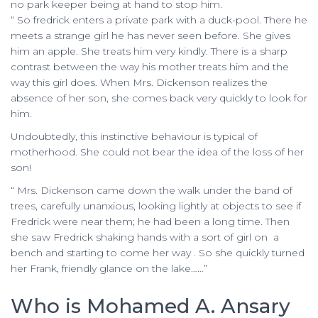
no park keeper being at hand to stop him.
“ So fredrick enters a private park with a duck-pool. There he
meets a strange girl he has never seen before. She gives
him an apple. She treats him very kindly. There is a sharp
contrast between the way his mother treats him and the
way this girl does. When Mrs. Dickenson realizes the
absence of her son, she comes back very quickly to look for
him.
Undoubtedly, this instinctive behaviour is typical of
motherhood. She could not bear the idea of the loss of her
son!
“ Mrs. Dickenson came down the walk under the band of
trees, carefully unanxious, looking lightly at objects to see if
Fredrick were near them; he had been a long time. Then
she saw Fredrick shaking hands with a sort of girl on a
bench and starting to come her way . So she quickly turned
her Frank, friendly glance on the lake……”
Who is Mohamed A. Ansary