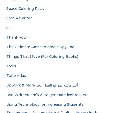
Space Coloring Pack
Spin Rewriter
sr
Thank you
The Ultimate Amazon Kindle Spy Tool
Things That Move (For Coloring Books)
Tools
Tube Atlas
Upwork & More أكبر مكتبة لمواقع العمل الحر
Use Writecream’s AI to generate icebreakers
Using Technology for Increasing Students’
Engagement, Collaboration & Digital Literacy in the