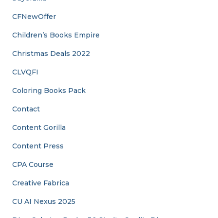
CFNewOffer
Children’s Books Empire
Christmas Deals 2022
CLVQFI
Coloring Books Pack
Contact
Content Gorilla
Content Press
CPA Course
Creative Fabrica
CU AI Nexus 2025