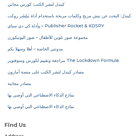
كيندل لنشر الكتب: كورس مجاني
كيندل: البحث عن نيش مربح وكلمات مربحة باستخدام أداة بَبلِشَر روكت
وأداة كي دي سباي – Publisher Rocket & KDSPY
مجموعة صور تلوين للأطفال – صور اليونيكورن
مدونتي الخاصة – أهلا وسهلا بكم
مراجعة وتقييم لكورس وسوفتوير The Lockdown Formula
مصادر كيندل لنشر الكتب على منصة أمازون
مصادر مجانية
نماذج الذكاء الاصطناعي التي أوصي بها
نماذج الذكاء الاصطناعي التي أوصي بها
Find Us