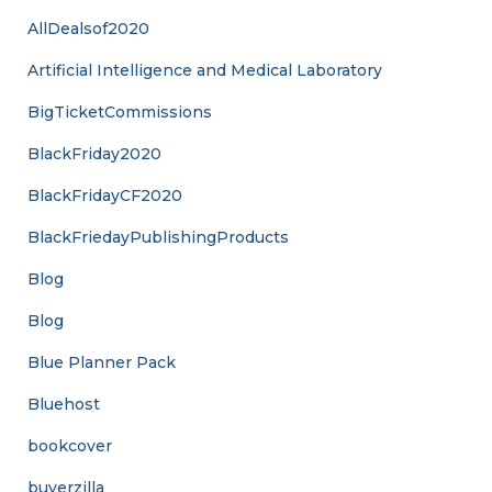
AllDealsof2020
Artificial Intelligence and Medical Laboratory
BigTicketCommissions
BlackFriday2020
BlackFridayCF2020
BlackFriedayPublishingProducts
Blog
Blog
Blue Planner Pack
Bluehost
bookcover
buyerzilla