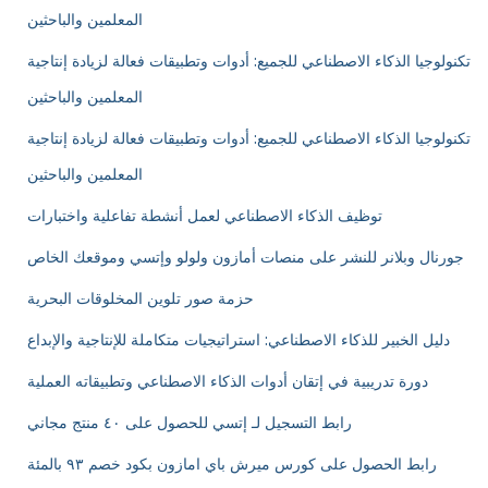
المعلمين والباحثين
تكنولوجيا الذكاء الاصطناعي للجميع: أدوات وتطبيقات فعالة لزيادة إنتاجية
المعلمين والباحثين
تكنولوجيا الذكاء الاصطناعي للجميع: أدوات وتطبيقات فعالة لزيادة إنتاجية
المعلمين والباحثين
توظيف الذكاء الاصطناعي لعمل أنشطة تفاعلية واختبارات
جورنال وبلانر للنشر على منصات أمازون ولولو وإتسي وموقعك الخاص
حزمة صور تلوين المخلوقات البحرية
دليل الخبير للذكاء الاصطناعي: استراتيجيات متكاملة للإنتاجية والإبداع
دورة تدريبية في إتقان أدوات الذكاء الاصطناعي وتطبيقاته العملية
رابط التسجيل لـ إتسي للحصول على ٤٠ منتج مجاني
رابط الحصول على كورس ميرش باي امازون بكود خصم ٩٣ بالمئة