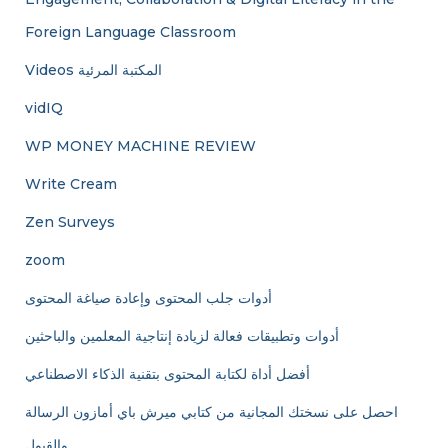
Foreign Language Classroom
Videos المكتبة المرئية
vidIQ
WP MONEY MACHINE REVIEW
Write Cream
Zen Surveys
zoom
أدوات جلب المحتوى وإعادة صياغة المحتوى
أدوات وتطبيقات فعالة لزيادة إنتاجية المعلمين والباحثين
أفضل أداة لكتابة المحتوى بتقنية الذكاء الاصطناعي
احصل على نسختك المجانية من كتابي ميرش باي أمازون الرسالة
والقبول