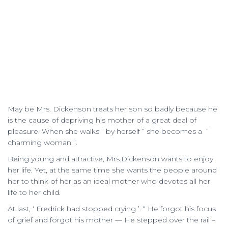
May be Mrs. Dickenson treats her son so badly because he
is the cause of depriving his mother of a great deal of
pleasure. When she walks “ by herself ” she becomes a “
charming woman ”.
Being young and attractive, Mrs.Dickenson wants to enjoy
her life. Yet, at the same time she wants the people around
her to think of her as an ideal mother who devotes all her
life to her child.
At last, ‘ Fredrick had stopped crying ’. “ He forgot his focus
of grief and forgot his mother — He stepped over the rail –