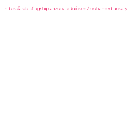
https://arabicflagship.arizona.edu/users/mohamed-ansary