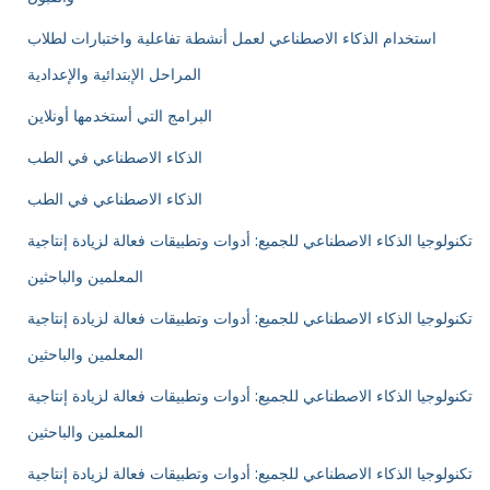
استخدام الذكاء الاصطناعي لعمل أنشطة تفاعلية واختبارات لطلاب
المراحل الإبتدائية والإعدادية
البرامج التي أستخدمها أونلاين
الذكاء الاصطناعي في الطب
الذكاء الاصطناعي في الطب
تكنولوجيا الذكاء الاصطناعي للجميع: أدوات وتطبيقات فعالة لزيادة إنتاجية
المعلمين والباحثين
تكنولوجيا الذكاء الاصطناعي للجميع: أدوات وتطبيقات فعالة لزيادة إنتاجية
المعلمين والباحثين
تكنولوجيا الذكاء الاصطناعي للجميع: أدوات وتطبيقات فعالة لزيادة إنتاجية
المعلمين والباحثين
تكنولوجيا الذكاء الاصطناعي للجميع: أدوات وتطبيقات فعالة لزيادة إنتاجية