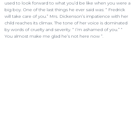
used to look forward to what you’d be like when you were a
big boy. One of the last things he ever said was: “ Fredrick
will take care of you.” Mrs. Dickenson’s impatience with her
child reaches its climax. The tone of her voice is dominated
by words of cruelty and severity. “ I’m ashamed of you.” “
You almost make me glad he’s not here now ”.