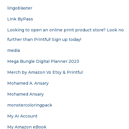
lingoblaster
Link ByPass
Looking to open an online print product store? Look no
further than Printful! Sign up today!
media
Mega Bungle Digital Planner 2023
Merch by Amazon Vs Etsy & Printful
Mohamed A. Ansary
Mohamed Ansary
monstercoloringpack
My AI Account
My Amazon eBook