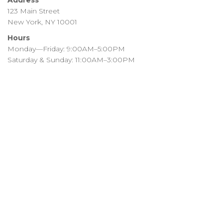
Address
123 Main Street
New York, NY 10001
Hours
Monday—Friday: 9:00AM–5:00PM
Saturday & Sunday: 11:00AM–3:00PM