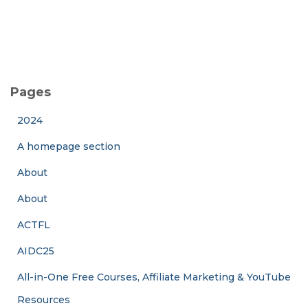
Pages
2024
A homepage section
About
About
ACTFL
AIDC25
All-in-One Free Courses, Affiliate Marketing & YouTube
Resources