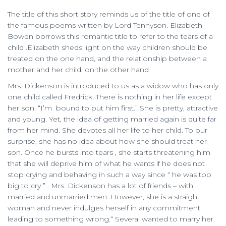
The title of this short story reminds us of the title of one of
the famous poems written by Lord Tennyson. Elizabeth
Bowen borrows this romantic title to refer to the tears of a
child .Elizabeth sheds light on the way children should be
treated on the one hand, and the relationship between a
mother and her child, on the other hand
Mrs. Dickenson is introduced to us as a widow who has only
one child called Fredrick. There is nothing in her life except
her son. “I’m bound to put him first.” She is pretty, attractive
and young. Yet, the idea of getting married again is quite far
from her mind. She devotes all her life to her child. To our
surprise, she has no idea about how she should treat her
son. Once he bursts into tears , she starts threatening him
that she will deprive him of what he wants if he does not
stop crying and behaving in such a way since “ he was too
big to cry ” . Mrs. Dickenson has a lot of friends – with
married and unmarried men. However, she is a straight
woman and never indulges herself in any commitment
leading to something wrong.“ Several wanted to marry her.