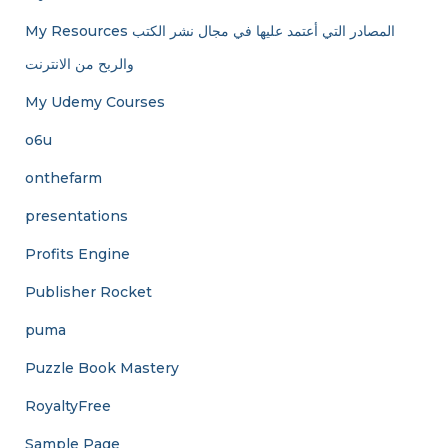
My Resources المصادر التي أعتمد عليها في مجال نشر الكتب
والربح من الانترنت
My Udemy Courses
o6u
onthefarm
presentations
Profits Engine
Publisher Rocket
puma
Puzzle Book Mastery
RoyaltyFree
Sample Page