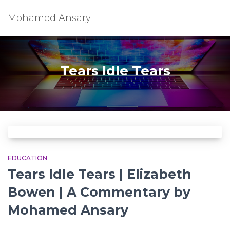
Mohamed Ansary
Tears Idle Tears
EDUCATION
Tears Idle Tears | Elizabeth
Bowen | A Commentary by
Mohamed Ansary