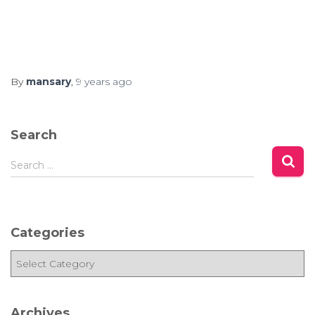
By
mansary
,
9 years
ago
Search
S
Search …
e
a
r
c
Categories
h
f
C
o
a
r
t
:
e
Archives