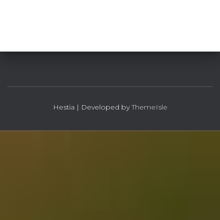
Hestia | Developed by
ThemeIsle