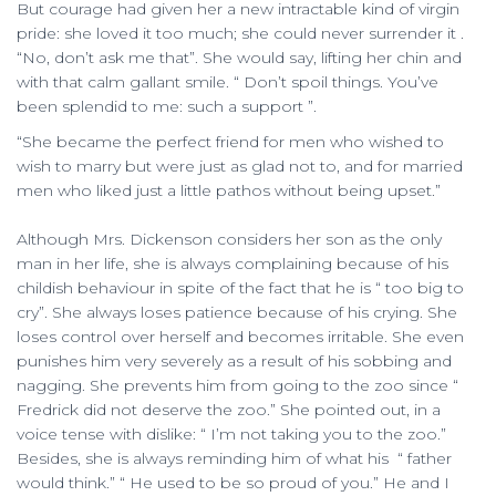
But courage had given her a new intractable kind of virgin
pride: she loved it too much; she could never surrender it .
“No, don’t ask me that”. She would say, lifting her chin and
with that calm gallant smile. “ Don’t spoil things. You’ve
been splendid to me: such a support ”.
“She became the perfect friend for men who wished to
wish to marry but were just as glad not to, and for married
men who liked just a little pathos without being upset.”
Although Mrs. Dickenson considers her son as the only
man in her life, she is always complaining because of his
childish behaviour in spite of the fact that he is “ too big to
cry”. She always loses patience because of his crying. She
loses control over herself and becomes irritable. She even
punishes him very severely as a result of his sobbing and
nagging. She prevents him from going to the zoo since “
Fredrick did not deserve the zoo.” She pointed out, in a
voice tense with dislike: “ I’m not taking you to the zoo.”
Besides, she is always reminding him of what his “ father
would think.” “ He used to be so proud of you.” He and I