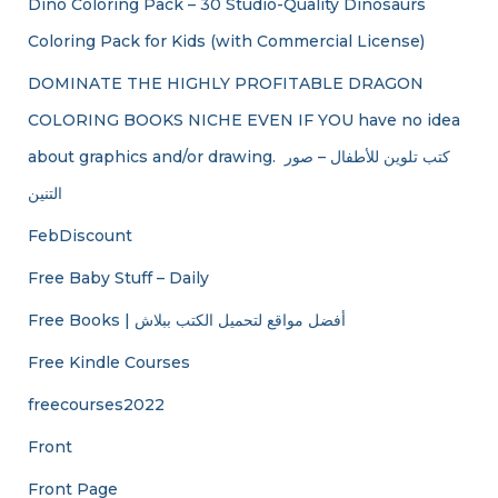
Dino Coloring Pack – 30 Studio-Quality Dinosaurs
Coloring Pack for Kids (with Commercial License)
DOMINATE THE HIGHLY PROFITABLE DRAGON
COLORING BOOKS NICHE EVEN IF YOU have no idea
about graphics and/or drawing. ​ كتب تلوين للأطفال – صور
التنين
FebDiscount
Free Baby Stuff – Daily
Free Books | أفضل مواقع لتحميل الكتب ببلاش
Free Kindle Courses
freecourses2022
Front
Front Page