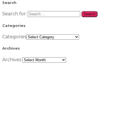
Search
Search for:
Categories
Categories
Archives
Archives