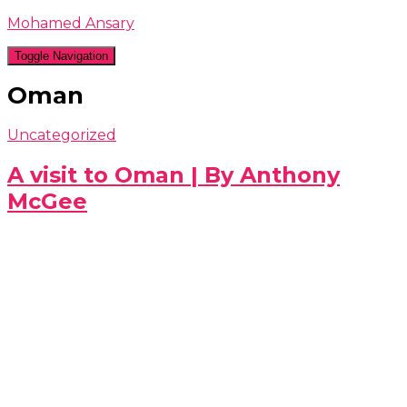
Mohamed Ansary
Toggle Navigation
Oman
Uncategorized
A visit to Oman | By Anthony
McGee