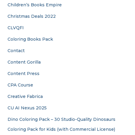
Children’s Books Empire
Christmas Deals 2022
CLVQFI
Coloring Books Pack
Contact
Content Gorilla
Content Press
CPA Course
Creative Fabrica
CU AI Nexus 2025
Dino Coloring Pack – 30 Studio-Quality Dinosaurs
Coloring Pack for Kids (with Commercial License)