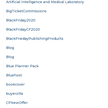
Artificial Intelligence and Medical Laboratory
BigTicketCommissions
BlackFriday2020
BlackFridayCF2020
BlackFriedayPublishingProducts
Blog
Blog
Blue Planner Pack
Bluehost
bookcover
buyerzilla
CFNewOffer