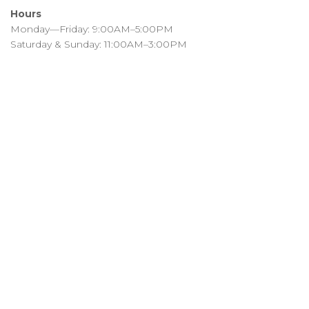
Hours
Monday—Friday: 9:00AM–5:00PM
Saturday & Sunday: 11:00AM–3:00PM