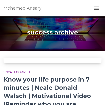
Mohamed Ansary
TOGG
NAVI
success archive
UNCATEGORIZED
Know your life purpose in 7
minutes | Neale Donald
Walsch | Motivational Video
|Reminder who you are