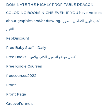
DOMINATE THE HIGHLY PROFITABLE DRAGON
COLORING BOOKS NICHE EVEN IF YOU have no idea
about graphics and/or drawing. ​ كتب تلوين للأطفال – صور
التنين
FebDiscount
Free Baby Stuff – Daily
Free Books | أفضل مواقع لتحميل الكتب ببلاش
Free Kindle Courses
freecourses2022
Front
Front Page
GrooveFunnels