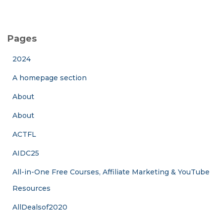
Pages
2024
A homepage section
About
About
ACTFL
AIDC25
All-in-One Free Courses, Affiliate Marketing & YouTube
Resources
AllDealsof2020