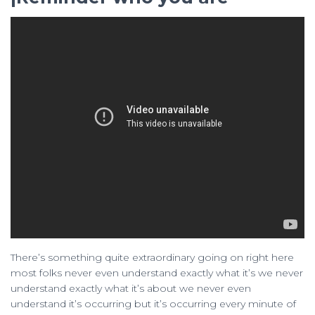
There’s something quite extraordinary going on right here
most folks never even understand exactly what it’s we never
understand exactly what it’s about we never even
understand it’s occurring but it’s occurring every minute of