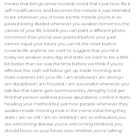
means that brings sense towards world that’s just how life it
self modifications and becomes the miracle it was intended
to be whenever you choose be the miracle you’re in so
peeled being divided whenever you awaken tomorrow the
canvas of your life is blank you can paint a different photo
tomorrow than you’ve ever painted before your past
cannot equal your future you can hit the reset button
towards life anytime we want to suggest that you hit it
today we awaken every day and state we want to be a little
bit better than we was the time before we think if you’re
effective the cash will follow get up inside morning and
invite nutrients into your life I am endowed I am strong I
am disciplined I am focused I am successful whenever you
talk like that talent gets summoned by Almighty God get
find that person wellness power abundance control it starts
heading your method but just how people whenever they
awaken inside morning look in the mirror initial thing they
state I am so old I am so wrinkled I am so exhausted you
are welcoming disease you’re welcoming tiredness you
should focus on your future now whether you’re talking