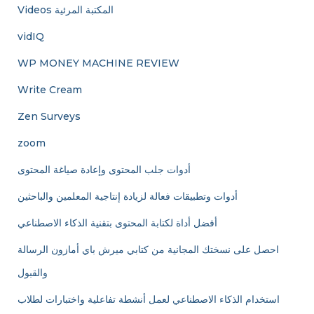
Videos المكتبة المرئية
vidIQ
WP MONEY MACHINE REVIEW
Write Cream
Zen Surveys
zoom
أدوات جلب المحتوى وإعادة صياغة المحتوى
أدوات وتطبيقات فعالة لزيادة إنتاجية المعلمين والباحثين
أفضل أداة لكتابة المحتوى بتقنية الذكاء الاصطناعي
احصل على نسختك المجانية من كتابي ميرش باي أمازون الرسالة
والقبول
استخدام الذكاء الاصطناعي لعمل أنشطة تفاعلية واختبارات لطلاب