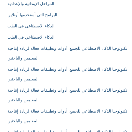
المراحل الإبتدائية والإعدادية
البرامج التي أستخدمها أونلاين
الذكاء الاصطناعي في الطب
الذكاء الاصطناعي في الطب
تكنولوجيا الذكاء الاصطناعي للجميع: أدوات وتطبيقات فعالة لزيادة إنتاجية
المعلمين والباحثين
تكنولوجيا الذكاء الاصطناعي للجميع: أدوات وتطبيقات فعالة لزيادة إنتاجية
المعلمين والباحثين
تكنولوجيا الذكاء الاصطناعي للجميع: أدوات وتطبيقات فعالة لزيادة إنتاجية
المعلمين والباحثين
تكنولوجيا الذكاء الاصطناعي للجميع: أدوات وتطبيقات فعالة لزيادة إنتاجية
المعلمين والباحثين