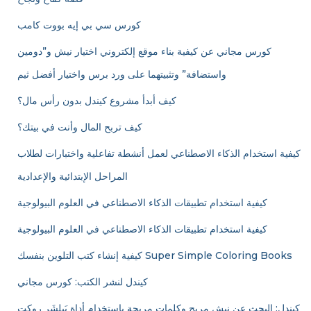
كورس سي بي إيه بووت كامب
كورس مجاني عن كيفية بناء موقع إلكتروني اختيار نيش و”دومين
واستضافة” وتثبيتهما على ورد برس واختيار أفضل ثيم
كيف أبدأ مشروع كيندل بدون رأس مال؟
كيف تربح المال وأنت في بيتك؟
كيفية استخدام الذكاء الاصطناعي لعمل أنشطة تفاعلية واختبارات لطلاب
المراحل الإبتدائية والإعدادية
كيفية استخدام تطبيقات الذكاء الاصطناعي في العلوم البيولوجية
كيفية استخدام تطبيقات الذكاء الاصطناعي في العلوم البيولوجية
كيفية إنشاء كتب التلوين بنفسك Super Simple Coloring Books
كيندل لنشر الكتب: كورس مجاني
كيندل: البحث عن نيش مربح وكلمات مربحة باستخدام أداة بَبلِشَر روكت