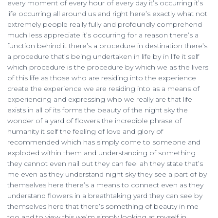
every moment of every hour of every day it’s occurring it’s
life occurring all around us and right here’s exactly what not
extremely people really fully and profoundly comprehend
much less appreciate it’s occurring for a reason there’s a
function behind it there’s a procedure in destination there’s
a procedure that’s being undertaken in life by in life it self
which procedure is the procedure by which we as the livers
of this life as those who are residing into the experience
create the experience we are residing into as a means of
experiencing and expressing who we really are that life
exists in all of its forms the beauty of the night sky the
wonder of a yard of flowers the incredible phrase of
humanity it self the feeling of love and glory of
recommended which has simply come to someone and
exploded within them and understanding of something
they cannot even nail but they can feel ah they state that’s
me even as they understand night sky they see a part of by
themselves here there’s a means to connect even as they
understand flowers in a breathtaking yard they can see by
themselves here that there’s something of beauty in me
too and to view this we’m simply looking at myself in