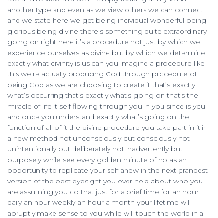
another type and even as we view others we can connect
and we state here we get being individual wonderful being
glorious being divine there’s something quite extraordinary
going on right here it’s a procedure not just by which we
experience ourselves as divine but by which we determine
exactly what divinity is us can you imagine a procedure like
this we’re actually producing God through procedure of
being God as we are choosing to create it that’s exactly
what’s occurring that’s exactly what’s going on that’s the
miracle of life it self flowing through you in you since is you
and once you understand exactly what’s going on the
function of all of it the divine procedure you take part in it in
a new method not unconsciously but consciously not
unintentionally but deliberately not inadvertently but
purposely while see every golden minute of no as an
opportunity to replicate your self anew in the next grandest
version of the best eyesight you ever held about who you
are assuming you do that just for a brief time for an hour
daily an hour weekly an hour a month your lifetime will
abruptly make sense to you while will touch the world in a