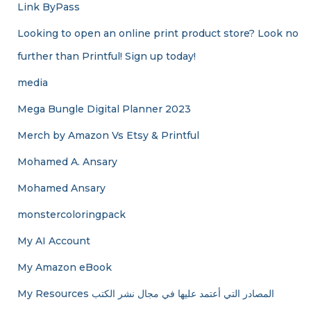
Link ByPass
Looking to open an online print product store? Look no
further than Printful! Sign up today!
media
Mega Bungle Digital Planner 2023
Merch by Amazon Vs Etsy & Printful
Mohamed A. Ansary
Mohamed Ansary
monstercoloringpack
My AI Account
My Amazon eBook
My Resources المصادر التي أعتمد عليها في مجال نشر الكتب