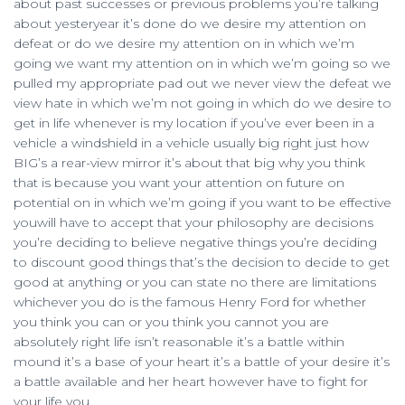
about past successes or previous problems you’re talking
about yesteryear it’s done do we desire my attention on
defeat or do we desire my attention on in which we’m
going we want my attention on in which we’m going so we
pulled my appropriate pad out we never view the defeat we
view hate in which we’m not going in which do we desire to
get in life whenever is my location if you’ve ever been in a
vehicle a windshield in a vehicle usually big right just how
BIG’s a rear-view mirror it’s about that big why you think
that is because you want your attention on future on
potential on in which we’m going if you want to be effective
youwill have to accept that your philosophy are decisions
you’re deciding to believe negative things you’re deciding
to discount good things that’s the decision to decide to get
good at anything or you can state no there are limitations
whichever you do is the famous Henry Ford for whether
you think you can or you think you cannot you are
absolutely right life isn’t reasonable it’s a battle within
mound it’s a base of your heart it’s a battle of your desire it’s
a battle available and her heart however have to fight for
your life you