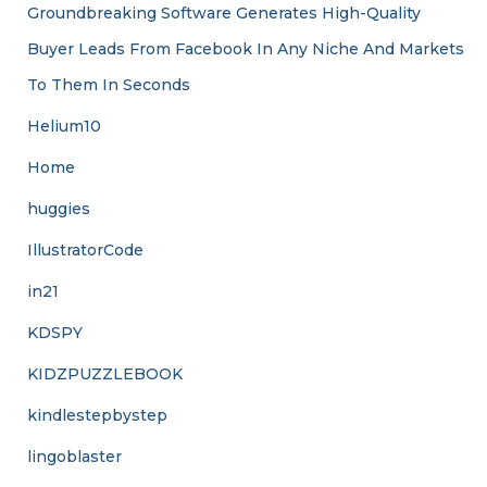
Groundbreaking Software Generates High-Quality
Buyer Leads From Facebook In Any Niche And Markets
To Them In Seconds
Helium10
Home
huggies
IllustratorCode
in21
KDSPY
KIDZPUZZLEBOOK
kindlestepbystep
lingoblaster