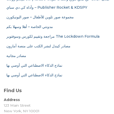
وأداة كي دي سباي – Publisher Rocket & KDSPY
مجموعة صور تلوين للأطفال – صور اليونيكورن
مدونتي الخاصة – أهلا وسهلا بكم
مراجعة وتقييم لكورس وسوفتوير The Lockdown Formula
مصادر كيندل لنشر الكتب على منصة أمازون
مصادر مجانية
نماذج الذكاء الاصطناعي التي أوصي بها
نماذج الذكاء الاصطناعي التي أوصي بها
Find Us
Address
123 Main Street
New York, NY 10001