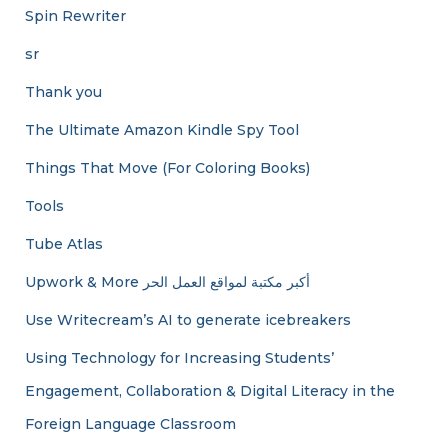
Spin Rewriter
sr
Thank you
The Ultimate Amazon Kindle Spy Tool
Things That Move (For Coloring Books)
Tools
Tube Atlas
Upwork & More أكبر مكتبة لمواقع العمل الحر
Use Writecream’s AI to generate icebreakers
Using Technology for Increasing Students’
Engagement, Collaboration & Digital Literacy in the
Foreign Language Classroom