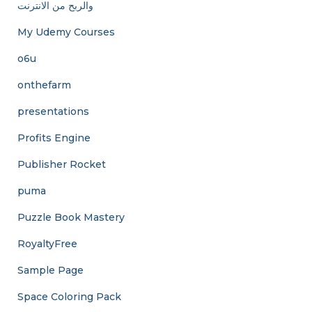
والربح من الانترنت
My Udemy Courses
o6u
onthefarm
presentations
Profits Engine
Publisher Rocket
puma
Puzzle Book Mastery
RoyaltyFree
Sample Page
Space Coloring Pack