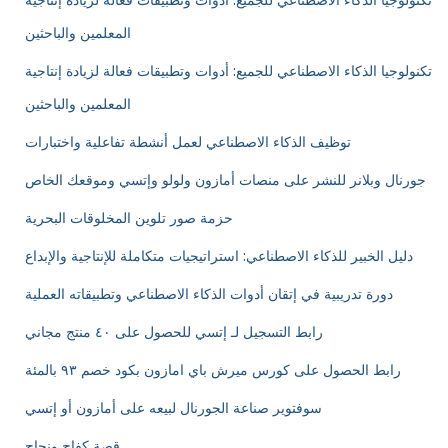
تكنولوجيا الذكاء الاصطناعي للجميع: أدوات وتطبيقات فعالة لزيادة إنتاجية
المعلمين والباحثين
تكنولوجيا الذكاء الاصطناعي للجميع: أدوات وتطبيقات فعالة لزيادة إنتاجية
المعلمين والباحثين
توظيف الذكاء الاصطناعي لعمل أنشطة تفاعلية واختبارات
جورنال وبلانر للنشر على منصات أمازون ولولو وإتسي وموقعك الخاص
حزمة صور تلوين المخلوقات البحرية
دليل الخبير للذكاء الاصطناعي: استراتيجيات متكاملة للإنتاجية والإبداع
دورة تدريبية في إتقان أدوات الذكاء الاصطناعي وتطبيقاته العملية
رابط التسجيل لـ إتسي للحصول على ٤٠ منتج مجاني
رابط الحصول على كورس ميرش باي امازون بكود خصم ٩٣ بالمئة
سوفتوير صناعة الجورنال لبيعه على أمازون أو إتسي
قصة كفاح ونجاح