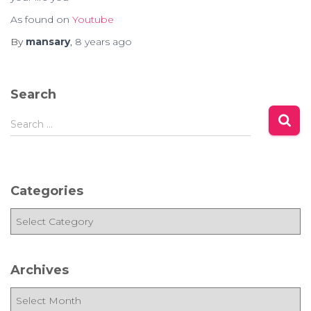
As found on
Youtube
By
mansary
,
8 years
ago
Search
S
Search …
e
a
r
c
Categories
h
f
C
o
a
r
t
:
e
Archives
g
o
A
r
r