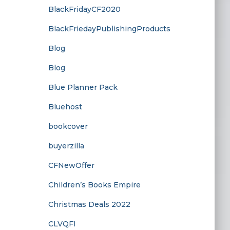
BlackFridayCF2020
BlackFriedayPublishingProducts
Blog
Blog
Blue Planner Pack
Bluehost
bookcover
buyerzilla
CFNewOffer
Children’s Books Empire
Christmas Deals 2022
CLVQFI