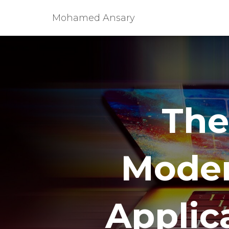
Mohamed Ansary
The
Moder
Applica