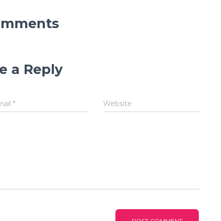
omments
e a Reply
mail
*
Website