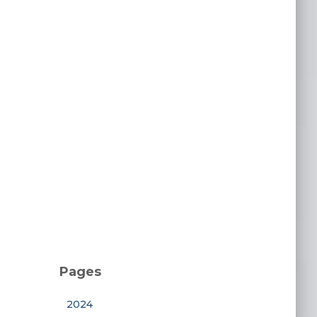
Pages
2024