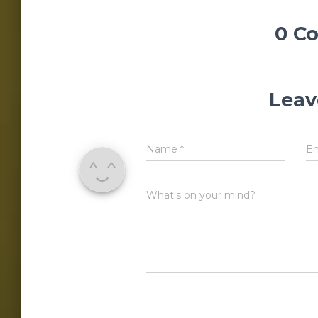
0 C
Leav
Name
*
E
What's on your mind?