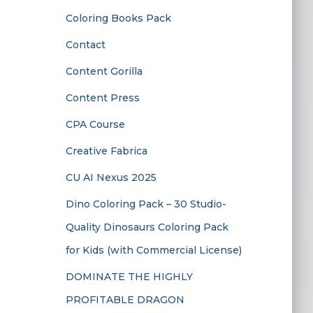
Coloring Books Pack
Contact
Content Gorilla
Content Press
CPA Course
Creative Fabrica
CU AI Nexus 2025
Dino Coloring Pack – 30 Studio-
Quality Dinosaurs Coloring Pack
for Kids (with Commercial License)
DOMINATE THE HIGHLY
PROFITABLE DRAGON