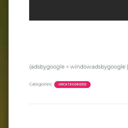
(adsbygoogle = window.adsbygoogle || [
Categories:
UNCATEGORIZED