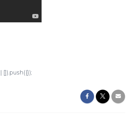
]).push({});