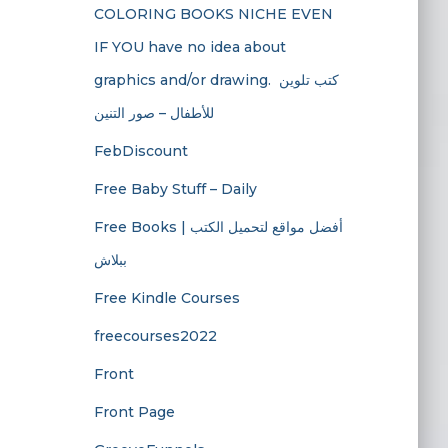
COLORING BOOKS NICHE EVEN
IF YOU have no idea about
graphics and/or drawing. ​ كتب تلوين
للأطفال – صور التنين
FebDiscount
Free Baby Stuff – Daily
Free Books | أفضل مواقع لتحميل الكتب
ببلاش
Free Kindle Courses
freecourses2022
Front
Front Page