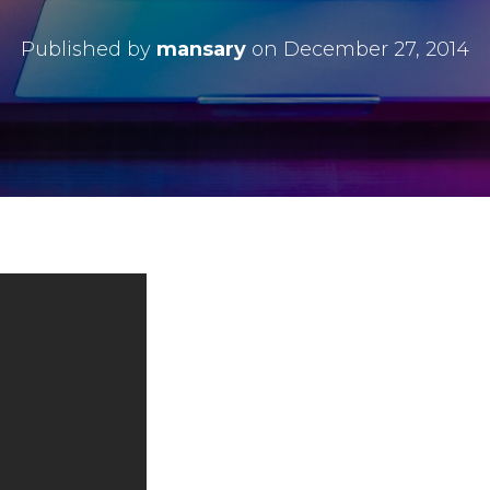
Published by
mansary
on
December 27, 2014