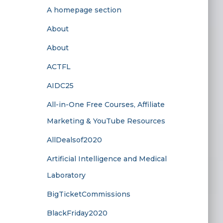
A homepage section
About
About
ACTFL
AIDC25
All-in-One Free Courses, Affiliate
Marketing & YouTube Resources
AllDealsof2020
Artificial Intelligence and Medical
Laboratory
BigTicketCommissions
BlackFriday2020