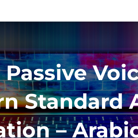
 Passive Voic
n Standard A
tion – Arabi