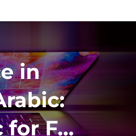
e in
rabic:
c for F…