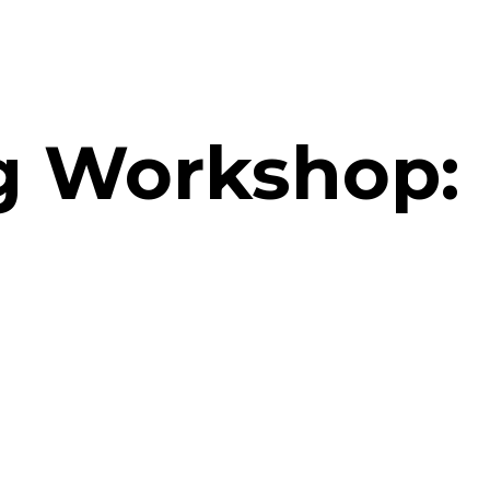
ng Workshop: