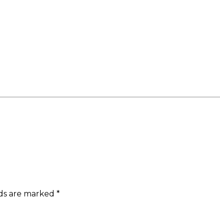
lds are marked
*