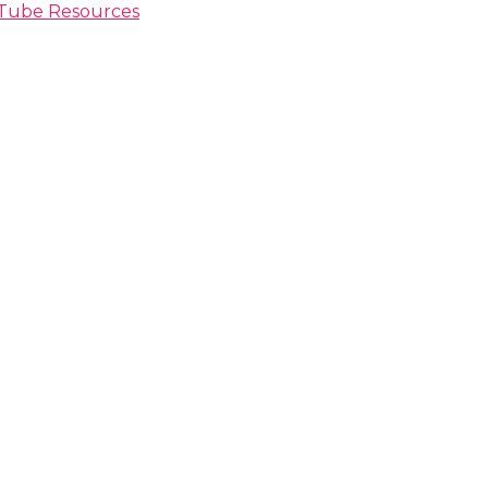
ouTube Resources