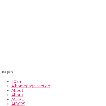
Pages
2024
A homepage section
About
About
ACTFL
AIDC25