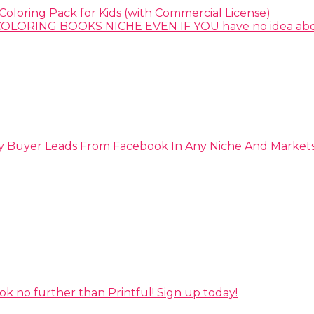
Coloring Pack for Kids (with Commercial License)
y Buyer Leads From Facebook In Any Niche And Market
ok no further than Printful! Sign up today!