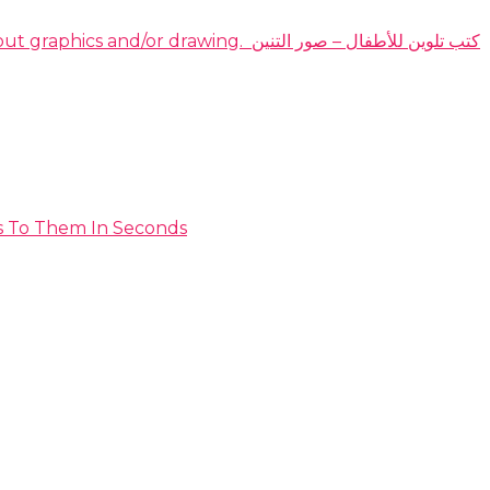
DOMINATE THE HIGHLY PROFITABLE DRAGON COLORING BOOKS NICHE EVEN IF YOU have no idea about graphics and/or drawing. ​ كتب تلوين للأطفال – صور التنين
s To Them In Seconds