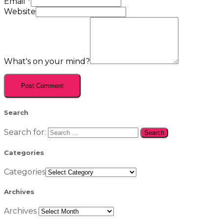
Email
*
Website
What's on your mind?
Search
Search for:
Categories
Categories
Archives
Archives