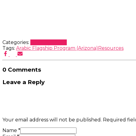
Categories:
Uncategorized
Tags:
Arabic Flagship Program (Arizona)
Resources
0 Comments
Leave a Reply
Your email address will not be published.
Required fie
Name
*