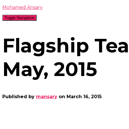
Mohamed Ansary
Toggle Navigation
Flagship Te
May, 2015
Published by
mansary
on
March 16, 2015