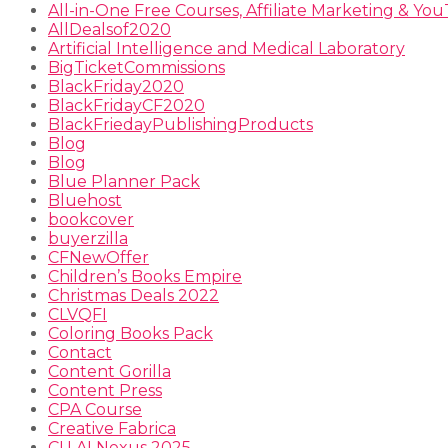
All-in-One Free Courses, Affiliate Marketing & Y
AllDealsof2020
Artificial Intelligence and Medical Laboratory
BigTicketCommissions
BlackFriday2020
BlackFridayCF2020
BlackFriedayPublishingProducts
Blog
Blog
Blue Planner Pack
Bluehost
bookcover
buyerzilla
CFNewOffer
Children’s Books Empire
Christmas Deals 2022
CLVQFI
Coloring Books Pack
Contact
Content Gorilla
Content Press
CPA Course
Creative Fabrica
CU AI Nexus 2025