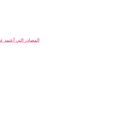
 الكتب والربح من الانترنت