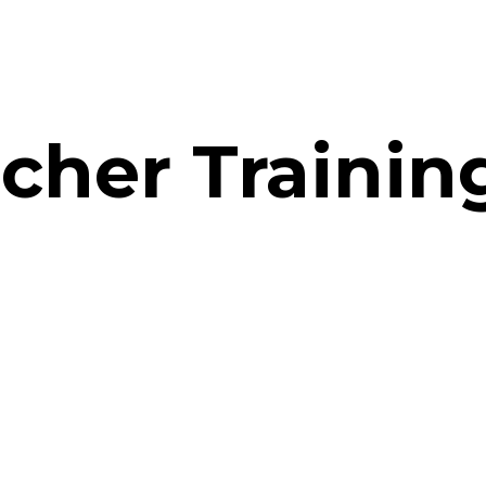
acher Traini