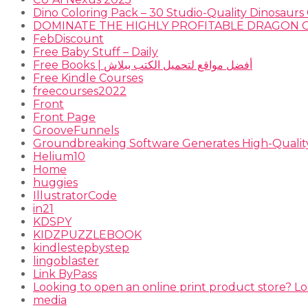
Dino Coloring Pack – 30 Studio-Quality Dinosaurs 
FebDiscount
Free Baby Stuff – Daily
Free Books | أفضل مواقع لتحميل الكتب ببلاش
Free Kindle Courses
freecourses2022
Front
Front Page
GrooveFunnels
Groundbreaking Software Generates High-Qualit
Helium10
Home
huggies
IllustratorCode
in21
KDSPY
KIDZPUZZLEBOOK
kindlestepbystep
lingoblaster
Link ByPass
Looking to open an online print product store? Lo
media