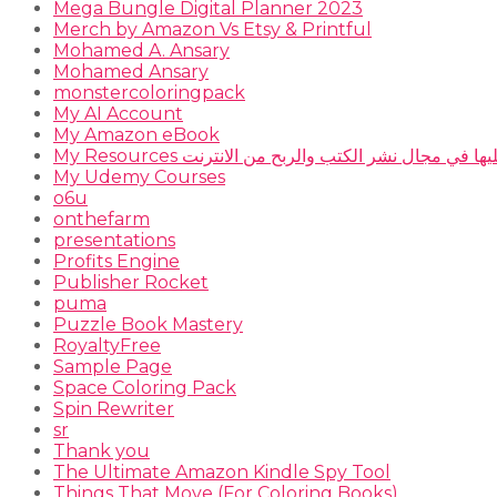
Mega Bungle Digital Planner 2023
Merch by Amazon Vs Etsy & Printful
Mohamed A. Ansary
Mohamed Ansary
monstercoloringpack
My AI Account
My Amazon eBook
My Resources المصادر التي أعتمد عليها في مجال نشر
My Udemy Courses
o6u
onthefarm
presentations
Profits Engine
Publisher Rocket
puma
Puzzle Book Mastery
RoyaltyFree
Sample Page
Space Coloring Pack
Spin Rewriter
sr
Thank you
The Ultimate Amazon Kindle Spy Tool
Things That Move (For Coloring Books)