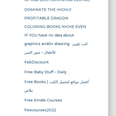
DOMINATE THE HIGHLY
PROFITABLE DRAGON
COLORING BOOKS NICHE EVEN
IF YOU have no idea about
graphics and/or drawing. ​ كتب تلوين
للأطفال – صور التنين
FebDiscount
Free Baby Stuff – Daily
Free Books | أفضل مواقع لتحميل الكتب
ببلاش
Free Kindle Courses
freecourses2022