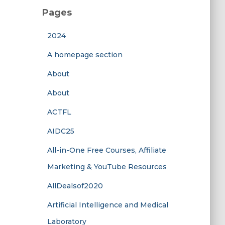
Pages
2024
A homepage section
About
About
ACTFL
AIDC25
All-in-One Free Courses, Affiliate
Marketing & YouTube Resources
AllDealsof2020
Artificial Intelligence and Medical
Laboratory