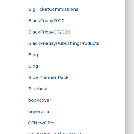
BigTicketCommissions
BlackFriday2020
BlackFridayCF2020
BlackFriedayPublishingProducts
Blog
Blog
Blue Planner Pack
Bluehost
bookcover
buyerzilla
CFNewOffer