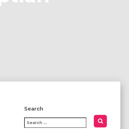
Search
S
e