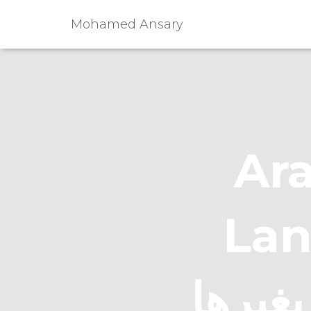
Mohamed Ansary
Ara
Languag
للناطقين ب