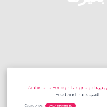
Food and fru
Categories:
UNCATEGORIZED