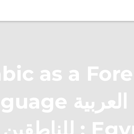
bic as a For
e اللغة العربية
غيرها : Egyptian