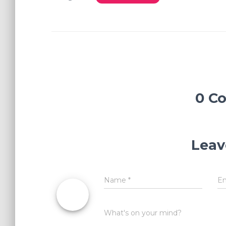
0 C
Leav
Name
*
E
What's on your mind?