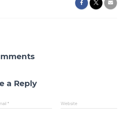
omments
e a Reply
mail
*
Website