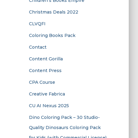
Children’s Books Empire
Christmas Deals 2022
CLVQFI
Coloring Books Pack
Contact
Content Gorilla
Content Press
CPA Course
Creative Fabrica
CU AI Nexus 2025
Dino Coloring Pack – 30 Studio-
Quality Dinosaurs Coloring Pack
for Kids (with Commercial License)