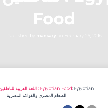
Food
Published by
mansary
on
February 26, 2016
Arabic as a Foreign Language اللغة العربية للناطقين بغيرها : Egyptian Food
: Egyptian
its الطعام المصري والفواكه المصرية ===== العنب