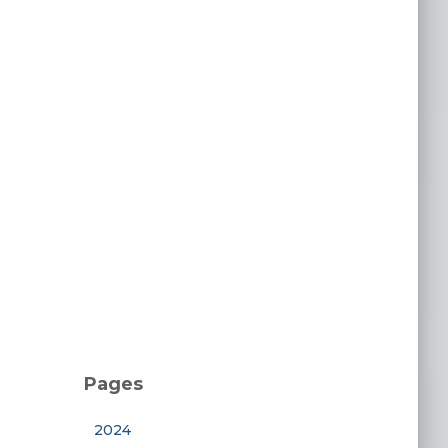
Pages
2024