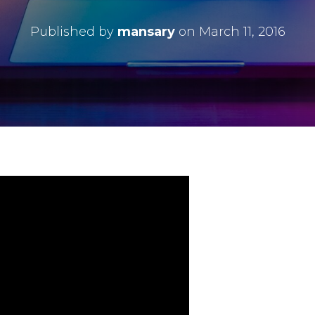
Published by
mansary
on
March 11, 2016