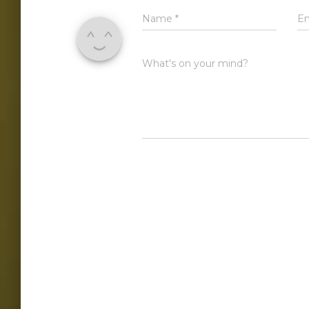
Name
*
E
What's on your mind?