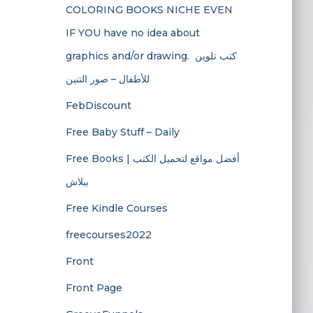
COLORING BOOKS NICHE EVEN
IF YOU have no idea about
graphics and/or drawing. ​ كتب تلوين
للأطفال – صور التنين
FebDiscount
Free Baby Stuff – Daily
Free Books | أفضل مواقع لتحميل الكتب
ببلاش
Free Kindle Courses
freecourses2022
Front
Front Page