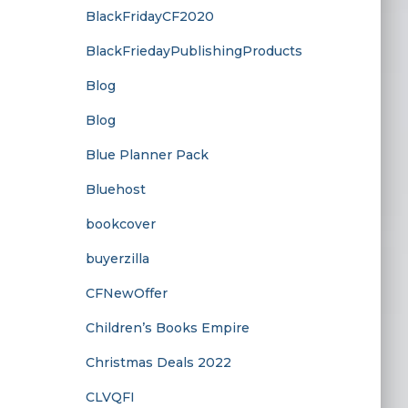
BlackFridayCF2020
BlackFriedayPublishingProducts
Blog
Blog
Blue Planner Pack
Bluehost
bookcover
buyerzilla
CFNewOffer
Children’s Books Empire
Christmas Deals 2022
CLVQFI