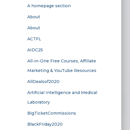
A homepage section
About
About
ACTFL
AIDC25
All-in-One Free Courses, Affiliate
Marketing & YouTube Resources
AllDealsof2020
Artificial Intelligence and Medical
Laboratory
BigTicketCommissions
BlackFriday2020