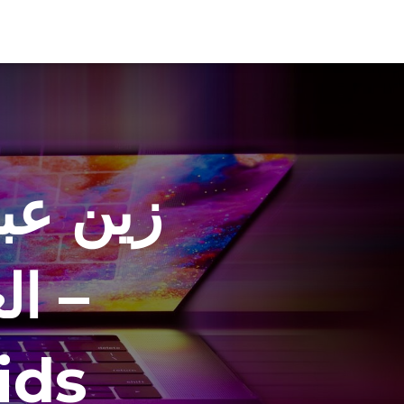
العيد –
 –
ids