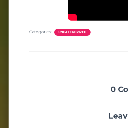
Categories:
UNCATEGORIZED
0 C
Leav