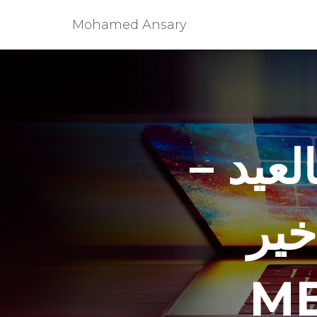
Mohamed Ansary
زين عب
الع
MB