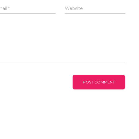
mail
*
Website