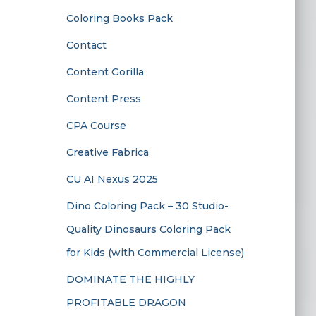
Coloring Books Pack
Contact
Content Gorilla
Content Press
CPA Course
Creative Fabrica
CU AI Nexus 2025
Dino Coloring Pack – 30 Studio-
Quality Dinosaurs Coloring Pack
for Kids (with Commercial License)
DOMINATE THE HIGHLY
PROFITABLE DRAGON