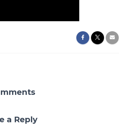
omments
e a Reply