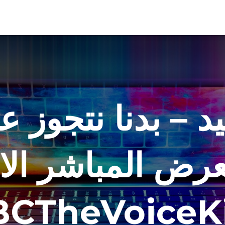
يد – بدنا نتجوز ع
رض المباشر الاخير
CTheVoiceK