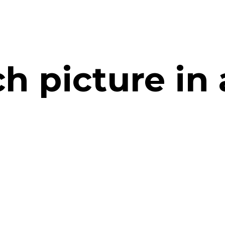
h picture in