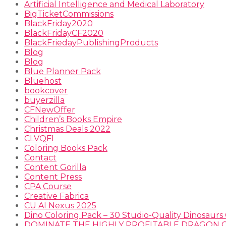
Artificial Intelligence and Medical Laboratory
BigTicketCommissions
BlackFriday2020
BlackFridayCF2020
BlackFriedayPublishingProducts
Blog
Blog
Blue Planner Pack
Bluehost
bookcover
buyerzilla
CFNewOffer
Children’s Books Empire
Christmas Deals 2022
CLVQFI
Coloring Books Pack
Contact
Content Gorilla
Content Press
CPA Course
Creative Fabrica
CU AI Nexus 2025
Dino Coloring Pack – 30 Studio-Quality Dinosaurs 