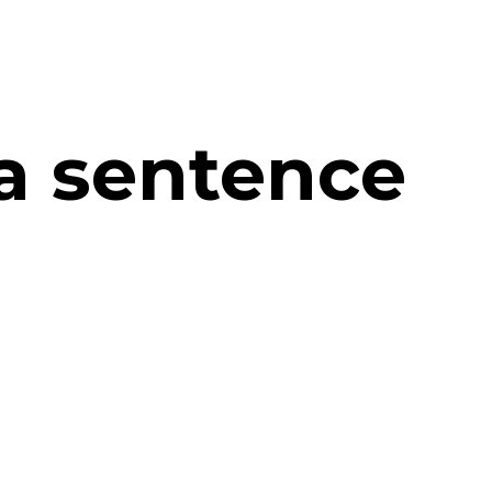
 a sentence