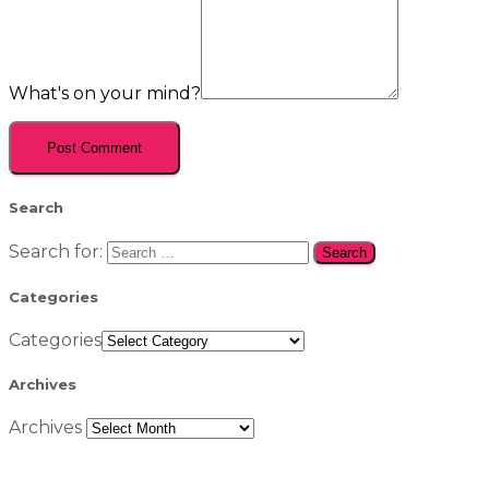
What's on your mind?
Search
Search for:
Categories
Categories
Archives
Archives