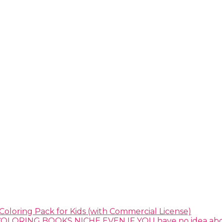
Coloring Pack for Kids (with Commercial License)