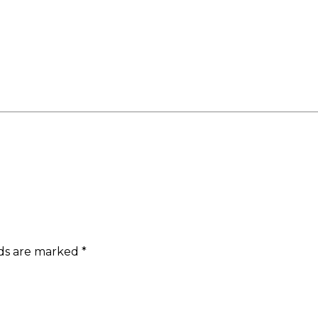
lds are marked
*