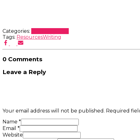
Categories:
Uncategorized
Tags:
Resources
Writing
0 Comments
Leave a Reply
Your email address will not be published.
Required fie
Name
*
Email
*
Website