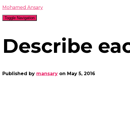
Mohamed Ansary
Toggle Navigation
Describe eac
Published by
mansary
on
May 5, 2016