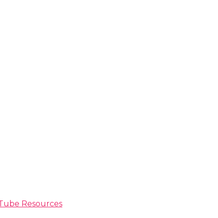
ouTube Resources