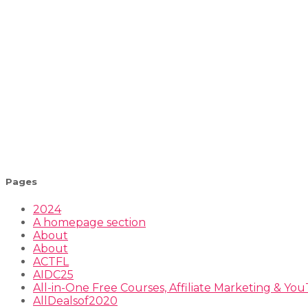
Pages
2024
A homepage section
About
About
ACTFL
AIDC25
All-in-One Free Courses, Affiliate Marketing & Y
AllDealsof2020