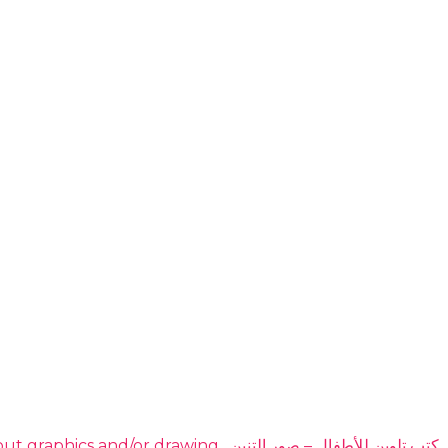
DOMINATE THE HIGHLY PROFITABLE DRAGON COLORING BOOKS NICHE EVEN IF YOU have no idea about graphics and/or drawing. ​ كتب تلوين للأطفال – صور التنين