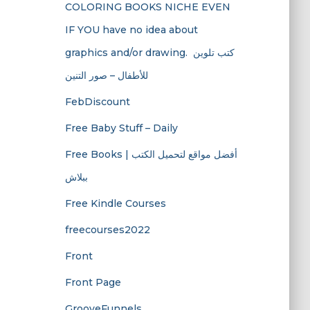
COLORING BOOKS NICHE EVEN
IF YOU have no idea about
graphics and/or drawing. ​ كتب تلوين
للأطفال – صور التنين
FebDiscount
Free Baby Stuff – Daily
Free Books | أفضل مواقع لتحميل الكتب
ببلاش
Free Kindle Courses
freecourses2022
Front
Front Page
GrooveFunnels