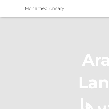
Mohamed Ansary
Ara
Languag