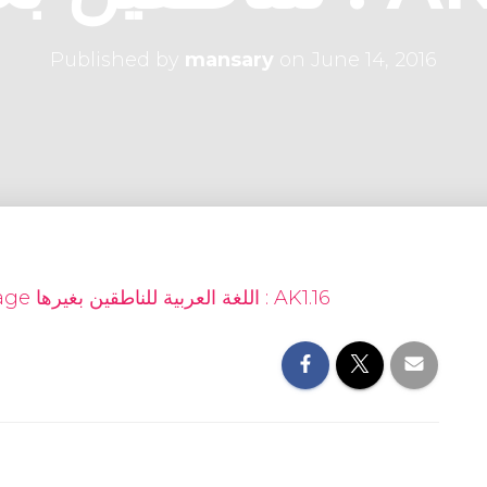
Published by
mansary
on
June 14, 2016
Arabic as a Foreign Language اللغة العربية للناطقين بغيرها : AK1.16