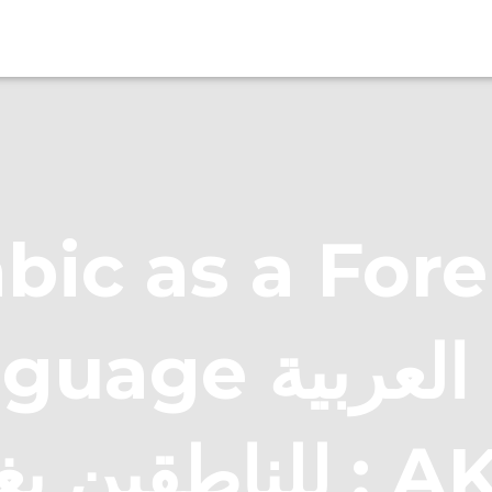
bic as a For
e اللغة العربية
للناطقين بغير