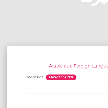
Categories:
UNCATEGORIZED