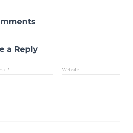
omments
e a Reply
mail
*
Website