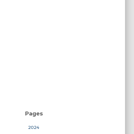
Pages
2024