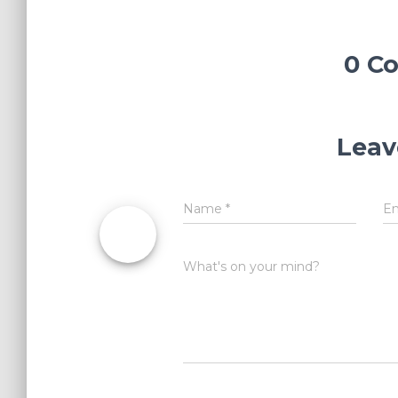
0 C
Leav
Name
*
E
What's on your mind?