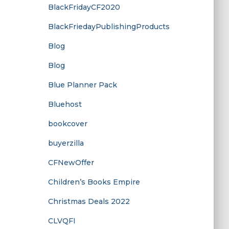
BlackFridayCF2020
BlackFriedayPublishingProducts
Blog
Blog
Blue Planner Pack
Bluehost
bookcover
buyerzilla
CFNewOffer
Children’s Books Empire
Christmas Deals 2022
CLVQFI