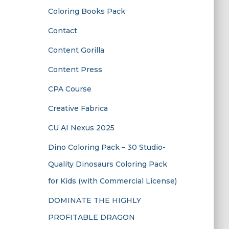
Coloring Books Pack
Contact
Content Gorilla
Content Press
CPA Course
Creative Fabrica
CU AI Nexus 2025
Dino Coloring Pack – 30 Studio-
Quality Dinosaurs Coloring Pack
for Kids (with Commercial License)
DOMINATE THE HIGHLY
PROFITABLE DRAGON