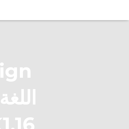
eign
ها : AK1.16