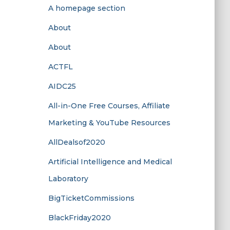
A homepage section
About
About
ACTFL
AIDC25
All-in-One Free Courses, Affiliate
Marketing & YouTube Resources
AllDealsof2020
Artificial Intelligence and Medical
Laboratory
BigTicketCommissions
BlackFriday2020