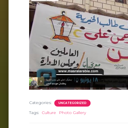
Categories:
UNCATEGORIZED
Tags:
Culture
Photo Gallery