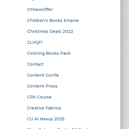
CFNewOffer
Children’s Books Empire
Christmas Deals 2022
CLVQFI
Coloring Books Pack
Contact
Content Gorilla
Content Press
CPA Course
Creative Fabrica
CU AI Nexus 2025