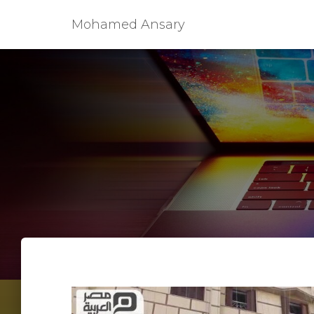
Mohamed Ansary