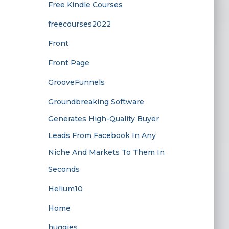
Free Kindle Courses
freecourses2022
Front
Front Page
GrooveFunnels
Groundbreaking Software
Generates High-Quality Buyer
Leads From Facebook In Any
Niche And Markets To Them In
Seconds
Helium10
Home
huggies