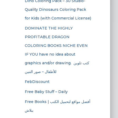
Dino Coloring Pack – 30 Studio-
Quality Dinosaurs Coloring Pack
for Kids (with Commercial License)
DOMINATE THE HIGHLY
PROFITABLE DRAGON
COLORING BOOKS NICHE EVEN
IF YOU have no idea about
graphics and/or drawing. ​ كتب تلوين
للأطفال – صور التنين
FebDiscount
Free Baby Stuff – Daily
Free Books | أفضل مواقع لتحميل الكتب
ببلاش