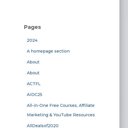
Pages
2024
A homepage section
About
About
ACTFL
AIDC25
All-in-One Free Courses, Affiliate
Marketing & YouTube Resources
AllDealsof2020