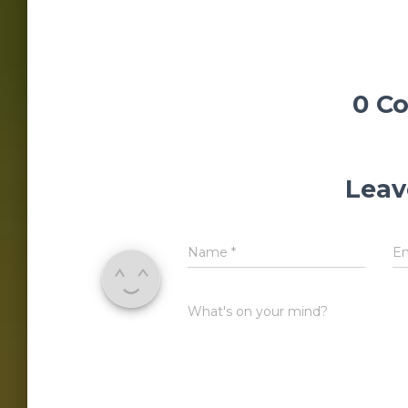
0 C
Leav
Name
*
E
What's on your mind?