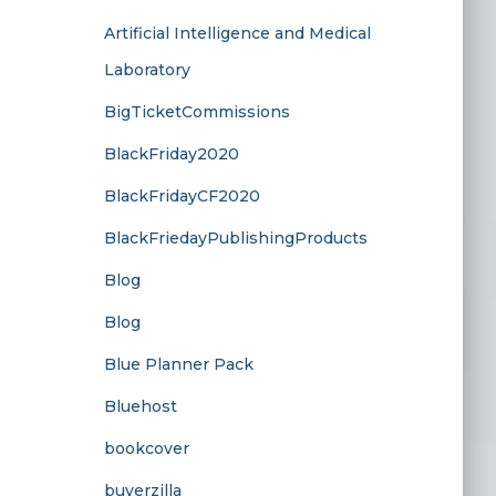
Artificial Intelligence and Medical
Laboratory
BigTicketCommissions
BlackFriday2020
BlackFridayCF2020
BlackFriedayPublishingProducts
Blog
Blog
Blue Planner Pack
Bluehost
bookcover
buyerzilla