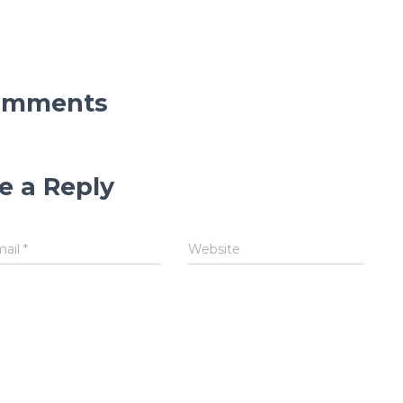
omments
e a Reply
mail
*
Website