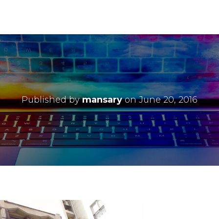
Published by
mansary
on
June 20, 2016