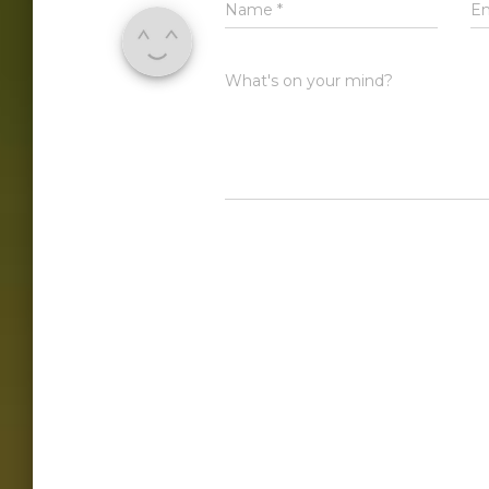
Name
*
E
What's on your mind?