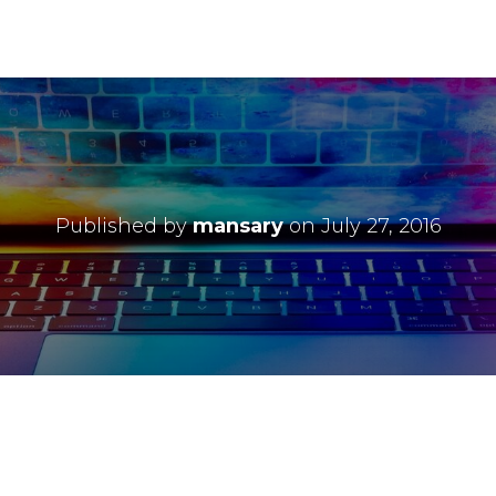
Published by
mansary
on
July 27, 2016