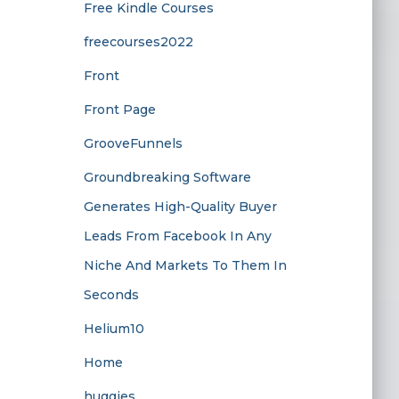
Free Kindle Courses
freecourses2022
Front
Front Page
GrooveFunnels
Groundbreaking Software
Generates High-Quality Buyer
Leads From Facebook In Any
Niche And Markets To Them In
Seconds
Helium10
Home
huggies