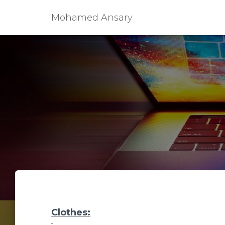
Mohamed Ansary
Clothes: