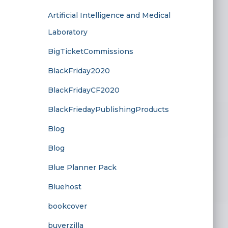
Artificial Intelligence and Medical
Laboratory
BigTicketCommissions
BlackFriday2020
BlackFridayCF2020
BlackFriedayPublishingProducts
Blog
Blog
Blue Planner Pack
Bluehost
bookcover
buyerzilla