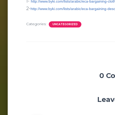
1-
http://www.byki.com/lists/arabic/eca-bargaining-clot
2-
http://www.byki.com/lists/arabic/eca-bargaining-des
Categories:
UNCATEGORIZED
0 C
Leav