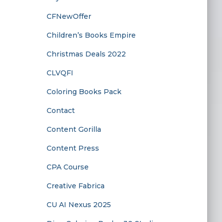
CFNewOffer
Children’s Books Empire
Christmas Deals 2022
CLVQFI
Coloring Books Pack
Contact
Content Gorilla
Content Press
CPA Course
Creative Fabrica
CU AI Nexus 2025