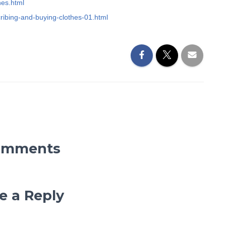
hes.html
cribing-and-buying-clothes-01.html
omments
e a Reply