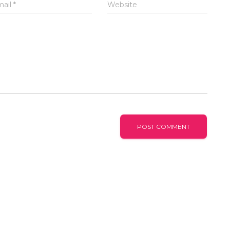
mail
*
Website