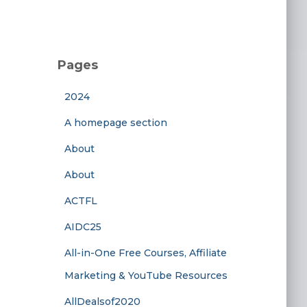
Pages
2024
A homepage section
About
About
ACTFL
AIDC25
All-in-One Free Courses, Affiliate
Marketing & YouTube Resources
AllDealsof2020