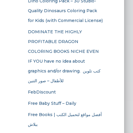
Dino Coloring Pack – 30 Studio-
Quality Dinosaurs Coloring Pack
for Kids (with Commercial License)
DOMINATE THE HIGHLY
PROFITABLE DRAGON
COLORING BOOKS NICHE EVEN
IF YOU have no idea about
graphics and/or drawing. ​ كتب تلوين
للأطفال – صور التنين
FebDiscount
Free Baby Stuff – Daily
Free Books | أفضل مواقع لتحميل الكتب
ببلاش