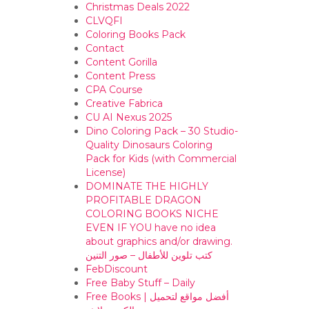
Christmas Deals 2022
CLVQFI
Coloring Books Pack
Contact
Content Gorilla
Content Press
CPA Course
Creative Fabrica
CU AI Nexus 2025
Dino Coloring Pack – 30 Studio-
Quality Dinosaurs Coloring
Pack for Kids (with Commercial
License)
DOMINATE THE HIGHLY
PROFITABLE DRAGON
COLORING BOOKS NICHE
EVEN IF YOU have no idea
about graphics and/or drawing. ​
كتب تلوين للأطفال – صور التنين
FebDiscount
Free Baby Stuff – Daily
Free Books | أفضل مواقع لتحميل