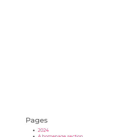
Pages
2024
A homepage section