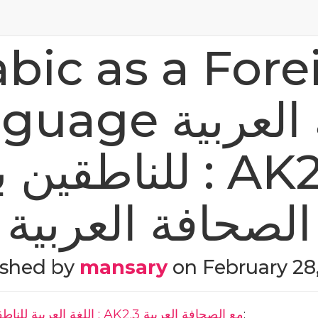
abic as a Fore
e اللغة العربية
بغيرها : AK2.3 مع
الصحافة العربية
ished by
mansary
on
February 28
Arabic as a Foreign Language اللغة العربية للناطقين بغيرها : AK2.3 مع الصحافة العربية
: