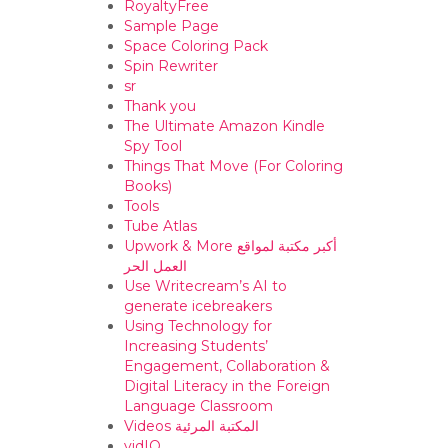
RoyaltyFree
Sample Page
Space Coloring Pack
Spin Rewriter
sr
Thank you
The Ultimate Amazon Kindle
Spy Tool
Things That Move (For Coloring
Books)
Tools
Tube Atlas
Upwork & More أكبر مكتبة لمواقع
العمل الحر
Use Writecream’s AI to
generate icebreakers
Using Technology for
Increasing Students’
Engagement, Collaboration &
Digital Literacy in the Foreign
Language Classroom
Videos المكتبة المرئية
vidIQ