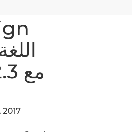
ign
, 2017