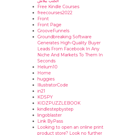
الكتب ببلاش
Free Kindle Courses
freecourses2022
Front
Front Page
GrooveFunnels
Groundbreaking Software
Generates High-Quality Buyer
Leads From Facebook In Any
Niche And Markets To Them In
Seconds
Helium10
Home
huggies
IllustratorCode
in21
KDSPY
KIDZPUZZLEBOOK
kindlestepbystep
lingoblaster
Link ByPass
Looking to open an online print
product store? Look no further