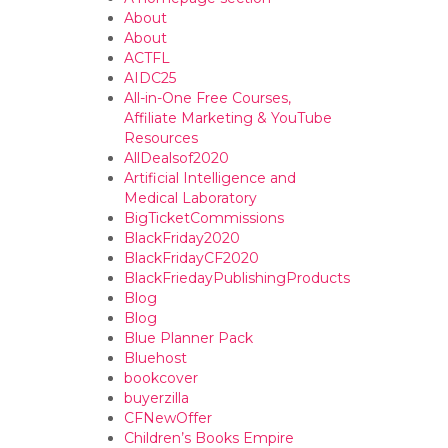
About
About
ACTFL
AIDC25
All-in-One Free Courses,
Affiliate Marketing & YouTube
Resources
AllDealsof2020
Artificial Intelligence and
Medical Laboratory
BigTicketCommissions
BlackFriday2020
BlackFridayCF2020
BlackFriedayPublishingProducts
Blog
Blog
Blue Planner Pack
Bluehost
bookcover
buyerzilla
CFNewOffer
Children’s Books Empire