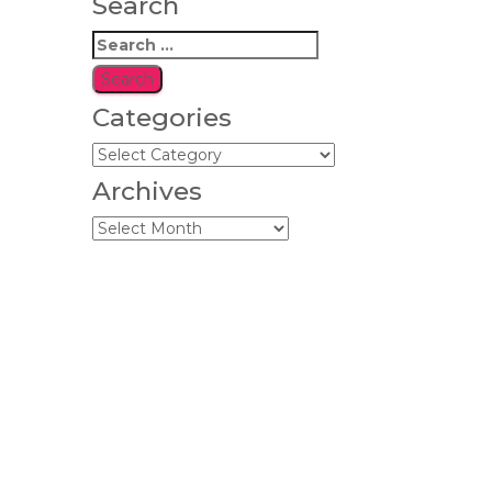
Search
Search
for:
Categories
Categories
Archives
Archives