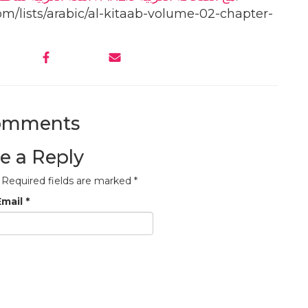
om/lists/arabic/al-kitaab-volume-02-chapter-
omments
e a Reply
Required fields are marked
*
Email
*