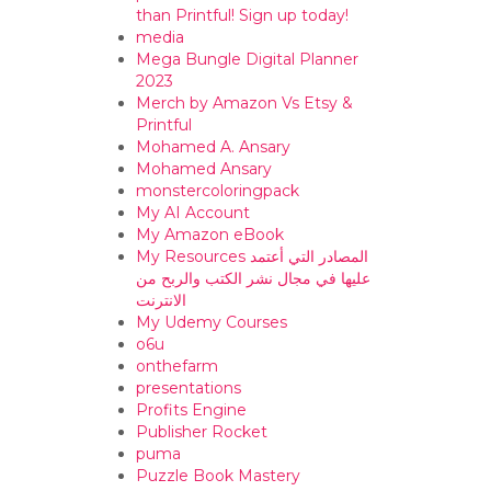
than Printful! Sign up today!
media
Mega Bungle Digital Planner
2023
Merch by Amazon Vs Etsy &
Printful
Mohamed A. Ansary
Mohamed Ansary
monstercoloringpack
My AI Account
My Amazon eBook
My Resources المصادر التي أعتمد
عليها في مجال نشر الكتب والربح من
الانترنت
My Udemy Courses
o6u
onthefarm
presentations
Profits Engine
Publisher Rocket
puma
Puzzle Book Mastery