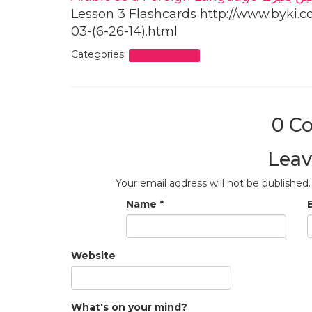
Lesson 3 Flashcards http://www.byki.c
03-(6-26-14).html
Categories:
Uncategorized
0 C
Leav
Your email address will not be published.
Name
*
Website
What's on your mind?