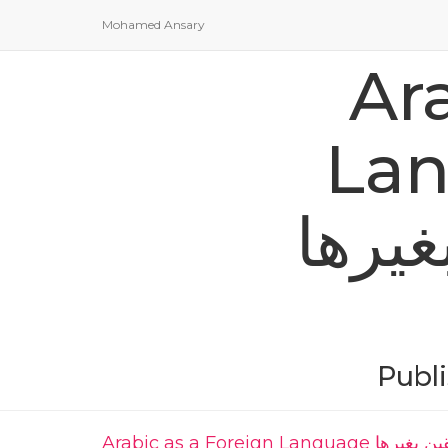
Mohamed Ansary
Ar
Languag
للناطقين 
Publ