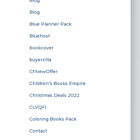
Blog
Blog
Blue Planner Pack
Bluehost
bookcover
buyerzilla
CFNewOffer
Children’s Books Empire
Christmas Deals 2022
CLVQFI
Coloring Books Pack
Contact