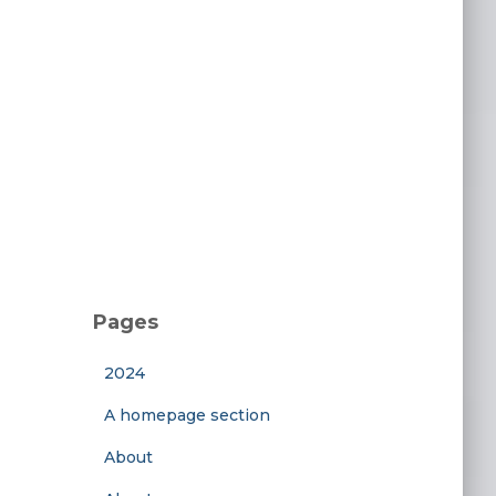
Pages
2024
A homepage section
About