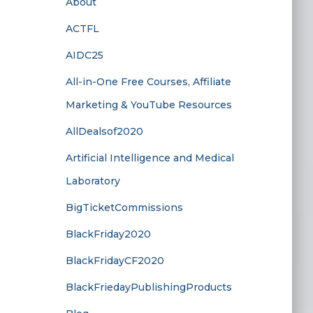
About
ACTFL
AIDC25
All-in-One Free Courses, Affiliate
Marketing & YouTube Resources
AllDealsof2020
Artificial Intelligence and Medical
Laboratory
BigTicketCommissions
BlackFriday2020
BlackFridayCF2020
BlackFriedayPublishingProducts