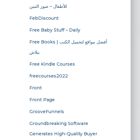
للأطفال – صور التنين
FebDiscount
Free Baby Stuff – Daily
Free Books | أفضل مواقع لتحميل الكتب
ببلاش
Free Kindle Courses
freecourses2022
Front
Front Page
GrooveFunnels
Groundbreaking Software
Generates High-Quality Buyer