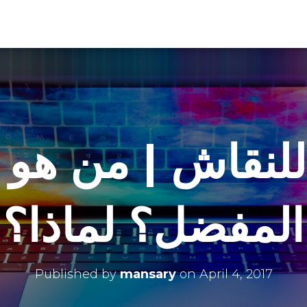
للنقاش | من هو 
المفضل؟ لماذا؟
Published by
mansary
on
April 4, 2017