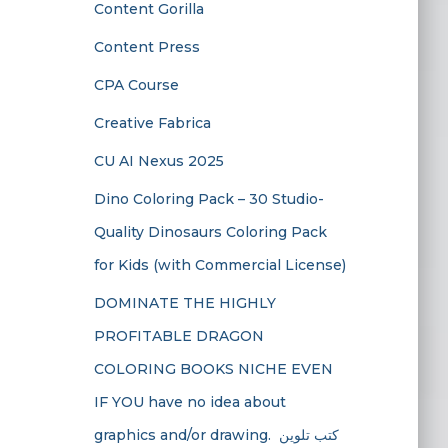
Content Gorilla
Content Press
CPA Course
Creative Fabrica
CU AI Nexus 2025
Dino Coloring Pack – 30 Studio-
Quality Dinosaurs Coloring Pack
for Kids (with Commercial License)
DOMINATE THE HIGHLY
PROFITABLE DRAGON
COLORING BOOKS NICHE EVEN
IF YOU have no idea about
graphics and/or drawing. ​ كتب تلوين