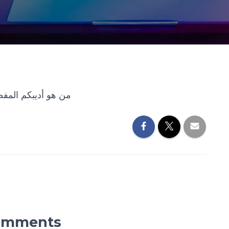
بكم المفضل؟ لماذا؟
omments