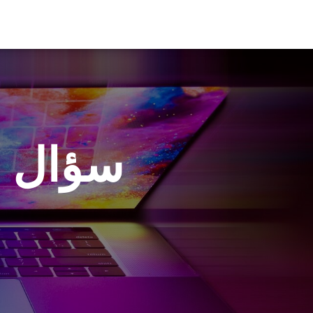
أديبكم