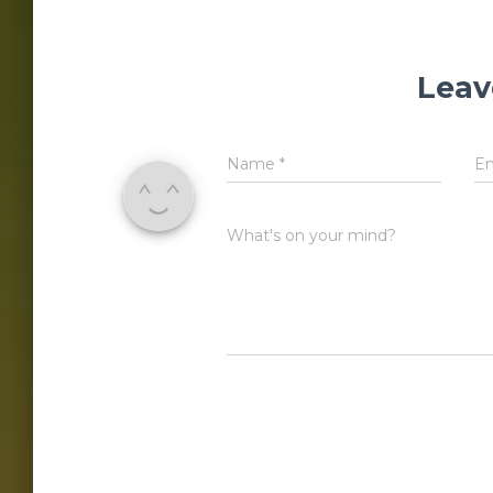
Leav
Name
*
E
What's on your mind?