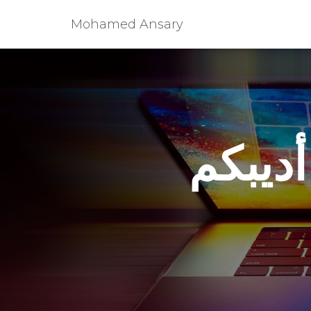
Mohamed Ansary
سؤال 