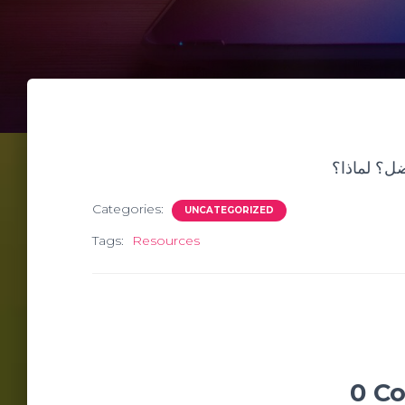
من هو أدي
Categories:
UNCATEGORIZED
Tags:
Resources
0 C