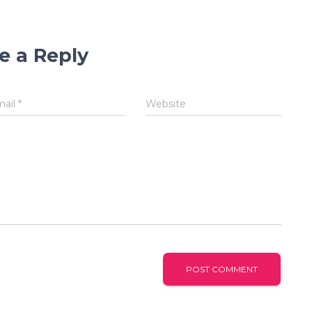
e a Reply
mail
*
Website