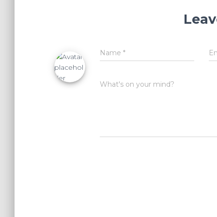
Leav
Name
*
E
What's on your mind?