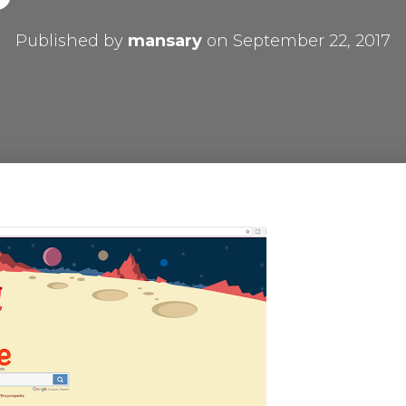
Published by
mansary
on
September 22, 2017