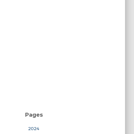
Pages
2024