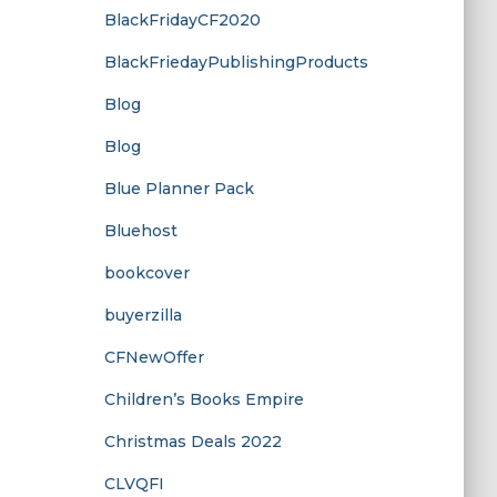
BlackFridayCF2020
BlackFriedayPublishingProducts
Blog
Blog
Blue Planner Pack
Bluehost
bookcover
buyerzilla
CFNewOffer
Children’s Books Empire
Christmas Deals 2022
CLVQFI