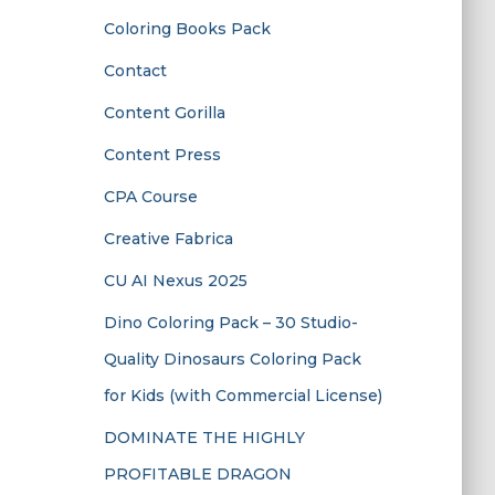
Coloring Books Pack
Contact
Content Gorilla
Content Press
CPA Course
Creative Fabrica
CU AI Nexus 2025
Dino Coloring Pack – 30 Studio-
Quality Dinosaurs Coloring Pack
for Kids (with Commercial License)
DOMINATE THE HIGHLY
PROFITABLE DRAGON