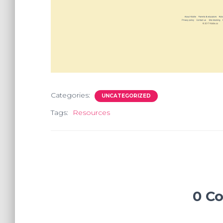
Categories:
UNCATEGORIZED
Tags:
Resources
0 C