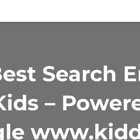
est Search 
Kids – Power
le www.kidd