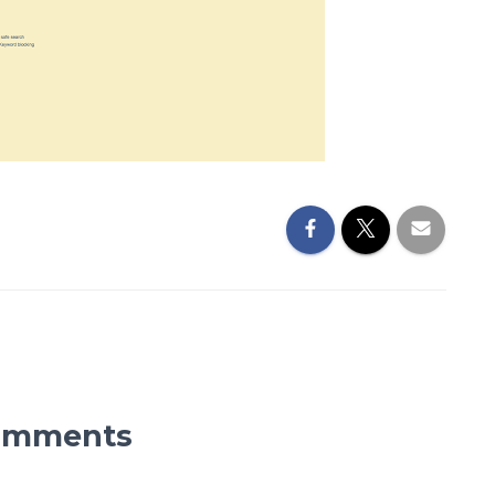
omments