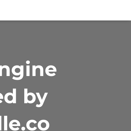
Engine
ed by
le.co