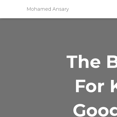
Mohamed Ansary
The B
For 
Goog