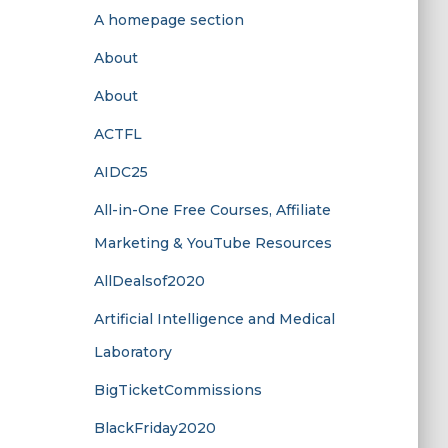
A homepage section
About
About
ACTFL
AIDC25
All-in-One Free Courses, Affiliate
Marketing & YouTube Resources
AllDealsof2020
Artificial Intelligence and Medical
Laboratory
BigTicketCommissions
BlackFriday2020