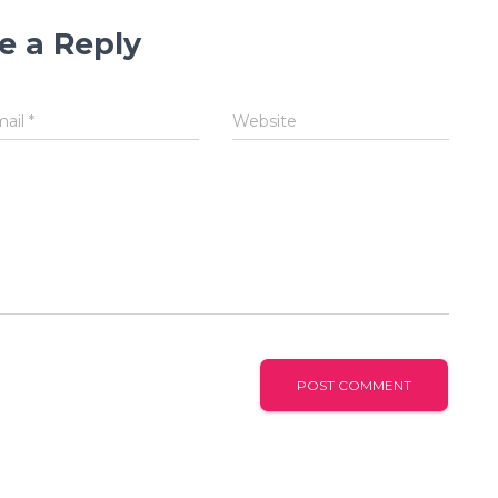
e a Reply
mail
*
Website