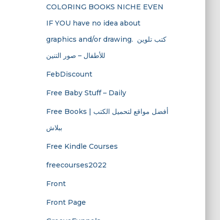
COLORING BOOKS NICHE EVEN
IF YOU have no idea about
graphics and/or drawing. ​ كتب تلوين
للأطفال – صور التنين
FebDiscount
Free Baby Stuff – Daily
Free Books | أفضل مواقع لتحميل الكتب
ببلاش
Free Kindle Courses
freecourses2022
Front
Front Page