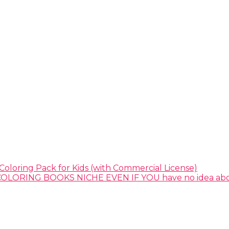
Coloring Pack for Kids (with Commercial License)