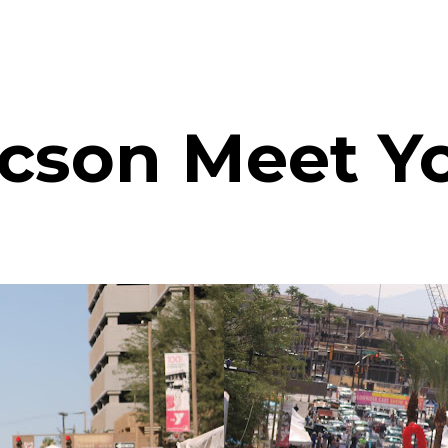
son Meet Yo