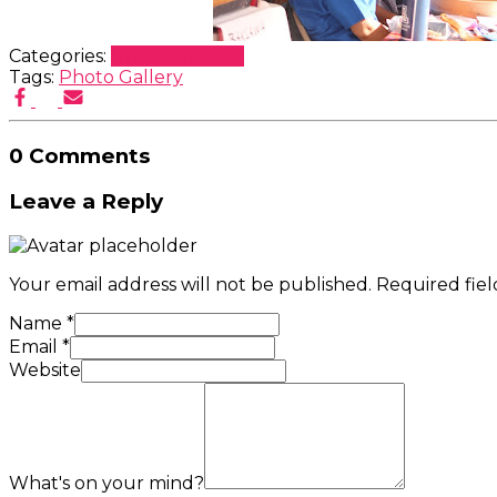
Categories:
Uncategorized
Tags:
Photo Gallery
0 Comments
Leave a Reply
Your email address will not be published.
Required fie
Name
*
Email
*
Website
What's on your mind?