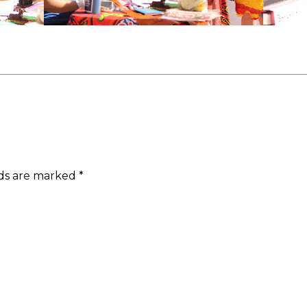
lds are marked
*