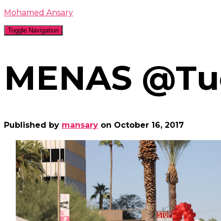
Mohamed Ansary
Toggle Navigation
MENAS @Tuc
Published by
mansary
on
October 16, 2017