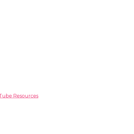
ouTube Resources