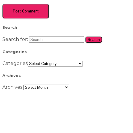
Search
Search for:
Categories
Categories
Archives
Archives