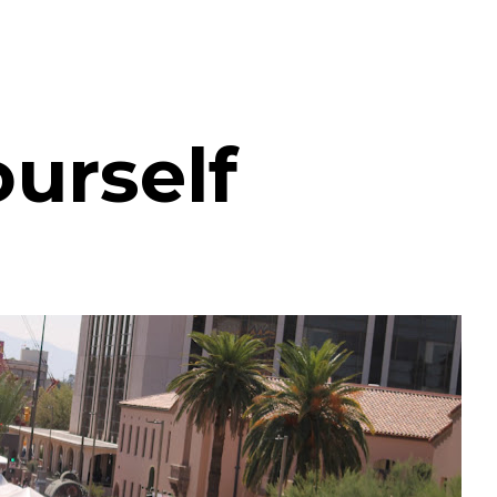
urself