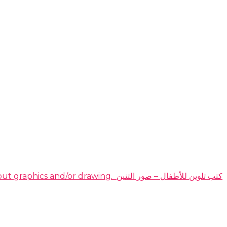
DOMINATE THE HIGHLY PROFITABLE DRAGON COLORING BOOKS NICHE EVEN IF YOU have no idea about graphics and/or drawing. ​ كتب تلوين للأطفال – صور التنين