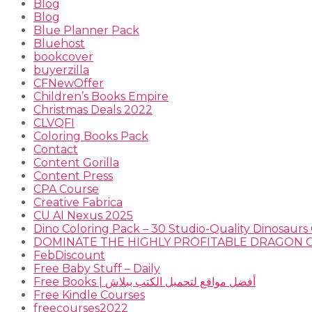
Blog
Blog
Blue Planner Pack
Bluehost
bookcover
buyerzilla
CFNewOffer
Children’s Books Empire
Christmas Deals 2022
CLVQFI
Coloring Books Pack
Contact
Content Gorilla
Content Press
CPA Course
Creative Fabrica
CU AI Nexus 2025
Dino Coloring Pack – 30 Studio-Quality Dinosaurs 
FebDiscount
Free Baby Stuff – Daily
Free Books | أفضل مواقع لتحميل الكتب ببلاش
Free Kindle Courses
freecourses2022