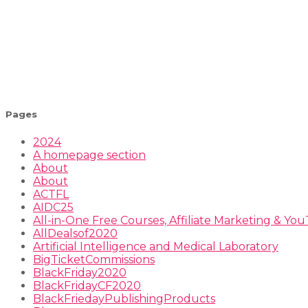
Pages
2024
A homepage section
About
About
ACTFL
AIDC25
All-in-One Free Courses, Affiliate Marketing & Y
AllDealsof2020
Artificial Intelligence and Medical Laboratory
BigTicketCommissions
BlackFriday2020
BlackFridayCF2020
BlackFriedayPublishingProducts