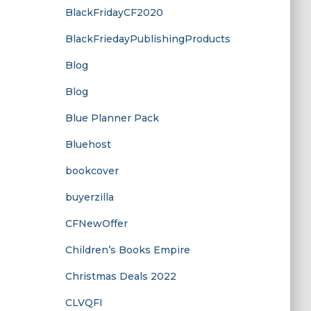
BlackFridayCF2020
BlackFriedayPublishingProducts
Blog
Blog
Blue Planner Pack
Bluehost
bookcover
buyerzilla
CFNewOffer
Children’s Books Empire
Christmas Deals 2022
CLVQFI