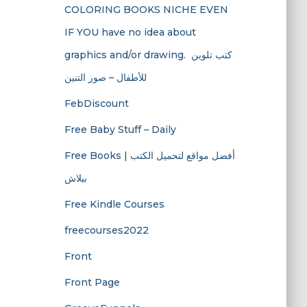
COLORING BOOKS NICHE EVEN
IF YOU have no idea about
graphics and/or drawing. ​ كتب تلوين
للأطفال – صور التنين
FebDiscount
Free Baby Stuff – Daily
Free Books | أفضل مواقع لتحميل الكتب
ببلاش
Free Kindle Courses
freecourses2022
Front
Front Page