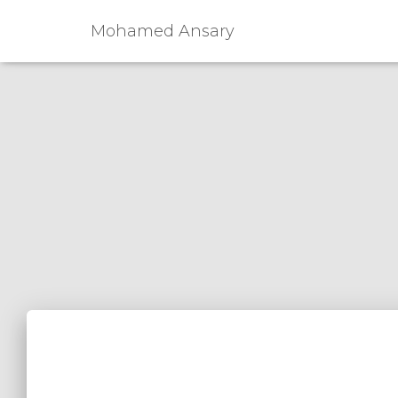
Mohamed Ansary