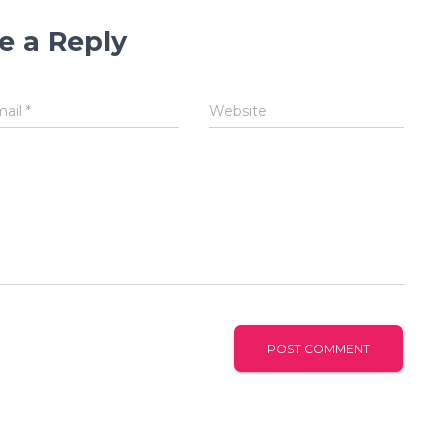
e a Reply
mail
*
Website