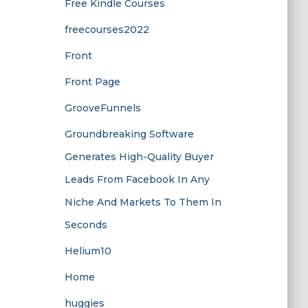
Free Kindle Courses
freecourses2022
Front
Front Page
GrooveFunnels
Groundbreaking Software
Generates High-Quality Buyer
Leads From Facebook In Any
Niche And Markets To Them In
Seconds
Helium10
Home
huggies