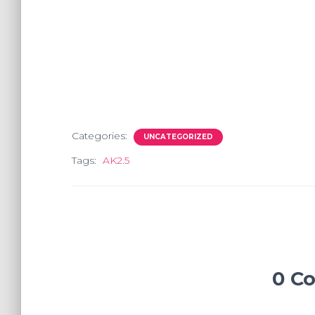
Categories:
UNCATEGORIZED
Tags:
AK2.5
0 C