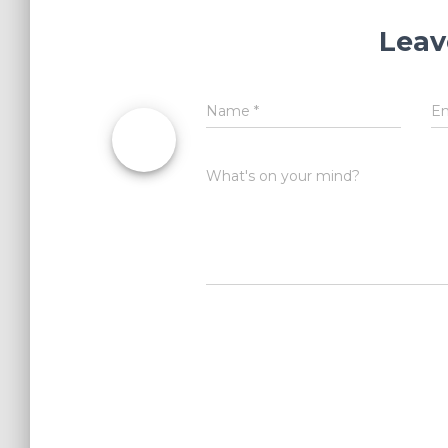
Leav
Name
*
E
What's on your mind?