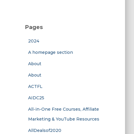
Pages
2024
A homepage section
About
About
ACTFL
AIDC25
All-in-One Free Courses, Affiliate
Marketing & YouTube Resources
AllDealsof2020