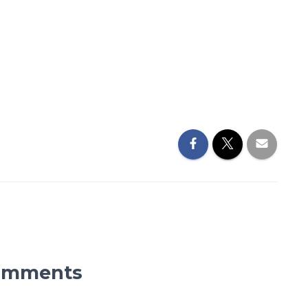
omments