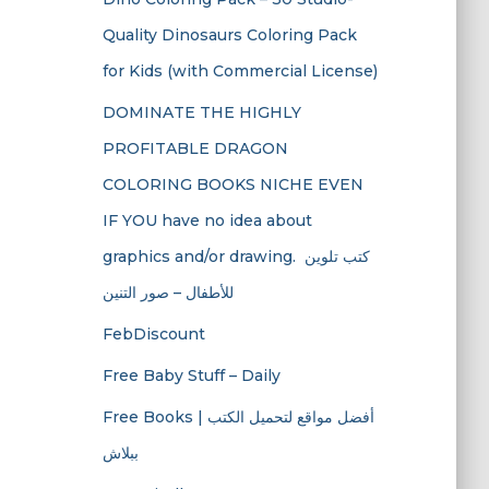
Quality Dinosaurs Coloring Pack
for Kids (with Commercial License)
DOMINATE THE HIGHLY
PROFITABLE DRAGON
COLORING BOOKS NICHE EVEN
IF YOU have no idea about
graphics and/or drawing. ​ كتب تلوين
للأطفال – صور التنين
FebDiscount
Free Baby Stuff – Daily
Free Books | أفضل مواقع لتحميل الكتب
ببلاش