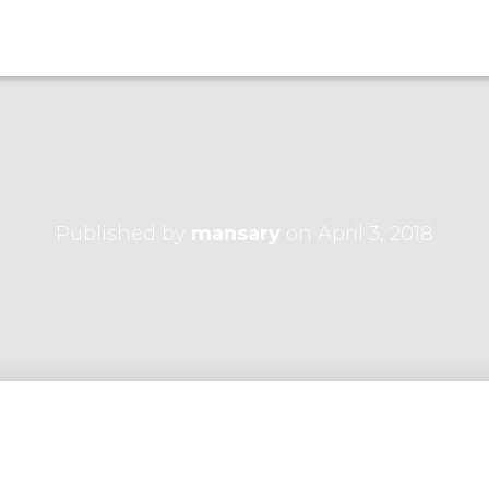
Published by
mansary
on
April 3, 2018