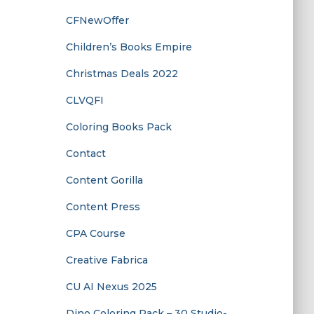
CFNewOffer
Children’s Books Empire
Christmas Deals 2022
CLVQFI
Coloring Books Pack
Contact
Content Gorilla
Content Press
CPA Course
Creative Fabrica
CU AI Nexus 2025
Dino Coloring Pack – 30 Studio-