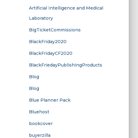
Artificial Intelligence and Medical
Laboratory
BigTicketCommissions
BlackFriday2020
BlackFridayCF2020
BlackFriedayPublishingProducts
Blog
Blog
Blue Planner Pack
Bluehost
bookcover
buyerzilla