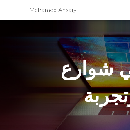
Mohamed Ansary
أمريكا 