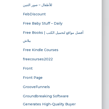
للأطفال – صور التنين
FebDiscount
Free Baby Stuff – Daily
Free Books | أفضل مواقع لتحميل الكتب
ببلاش
Free Kindle Courses
freecourses2022
Front
Front Page
GrooveFunnels
Groundbreaking Software
Generates High-Quality Buyer