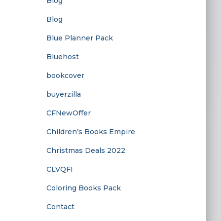
Blog
Blog
Blue Planner Pack
Bluehost
bookcover
buyerzilla
CFNewOffer
Children’s Books Empire
Christmas Deals 2022
CLVQFI
Coloring Books Pack
Contact