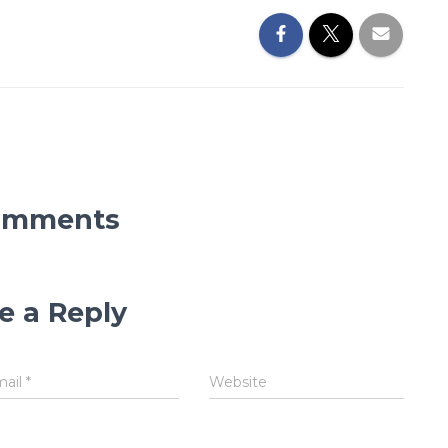
omments
e a Reply
mail
*
Website