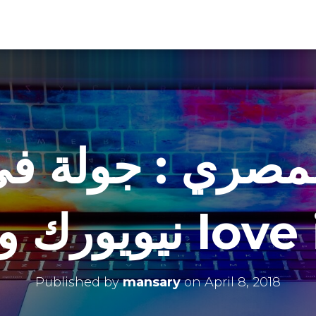
بالمصري : جولة 
نيويورك وتجرب
Published by
mansary
on
April 8, 2018