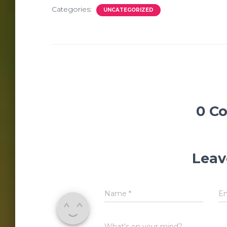
Categories:
UNCATEGORIZED
0 C
Leav
Name
*
E
What's on your mind?