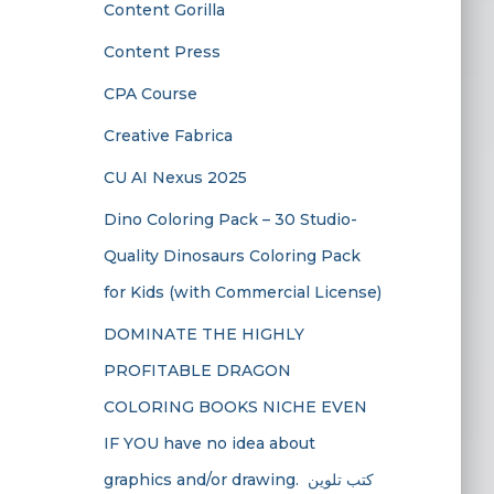
Content Gorilla
Content Press
CPA Course
Creative Fabrica
CU AI Nexus 2025
Dino Coloring Pack – 30 Studio-
Quality Dinosaurs Coloring Pack
for Kids (with Commercial License)
DOMINATE THE HIGHLY
PROFITABLE DRAGON
COLORING BOOKS NICHE EVEN
IF YOU have no idea about
graphics and/or drawing. ​ كتب تلوين