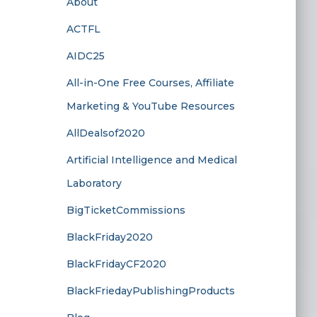
About
ACTFL
AIDC25
All-in-One Free Courses, Affiliate
Marketing & YouTube Resources
AllDealsof2020
Artificial Intelligence and Medical
Laboratory
BigTicketCommissions
BlackFriday2020
BlackFridayCF2020
BlackFriedayPublishingProducts