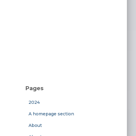
Pages
2024
A homepage section
About