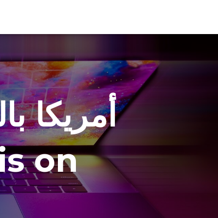
في شوارع
ة love is on