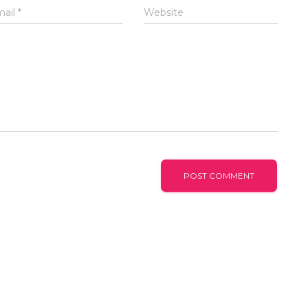
mail
*
Website