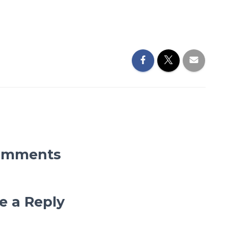
omments
e a Reply