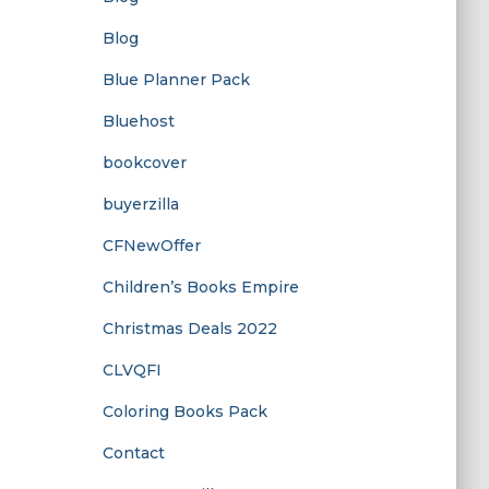
Blog
Blue Planner Pack
Bluehost
bookcover
buyerzilla
CFNewOffer
Children’s Books Empire
Christmas Deals 2022
CLVQFI
Coloring Books Pack
Contact