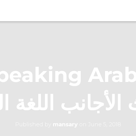
eaking Arabic عن
 الأجانب اللغة ا
Published by
mansary
on
June 5, 2018