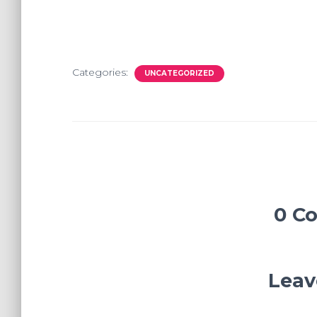
Categories:
UNCATEGORIZED
0 C
Leav