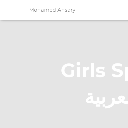
Mohamed Ansary
Girls Sp
يتحدث