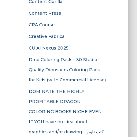
Content Gorilla
Content Press
CPA Course
Creative Fabrica
CU AI Nexus 2025
Dino Coloring Pack – 30 Studio-
Quality Dinosaurs Coloring Pack
for Kids (with Commercial License)
DOMINATE THE HIGHLY
PROFITABLE DRAGON
COLORING BOOKS NICHE EVEN
IF YOU have no idea about
graphics and/or drawing. ​ كتب تلوين