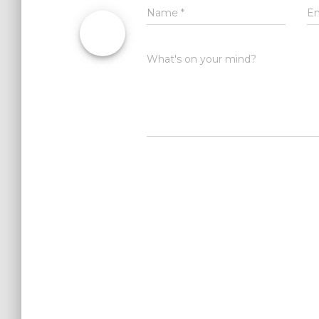
Name
*
E
What's on your mind?