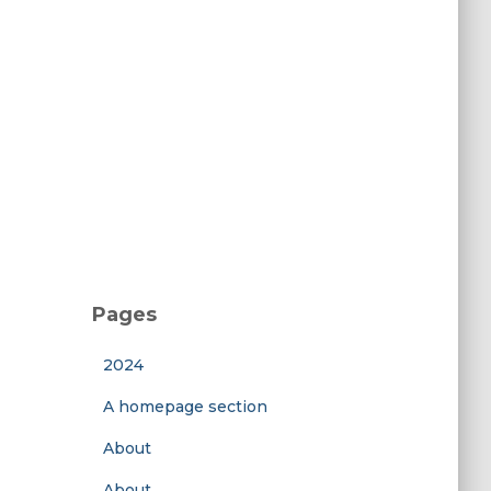
Pages
2024
A homepage section
About
About