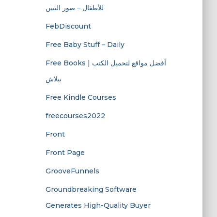
للأطفال – صور التنين
FebDiscount
Free Baby Stuff – Daily
Free Books | أفضل مواقع لتحميل الكتب
ببلاش
Free Kindle Courses
freecourses2022
Front
Front Page
GrooveFunnels
Groundbreaking Software
Generates High-Quality Buyer