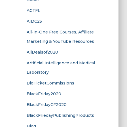
ACTFL
AIDC25
All-in-One Free Courses, Affiliate
Marketing & YouTube Resources
AllDealsof2020
Artificial Intelligence and Medical
Laboratory
BigTicketCommissions
BlackFriday2020
BlackFridayCF2020
BlackFriedayPublishingProducts
Blog