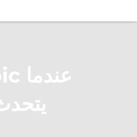
دما
لعربية