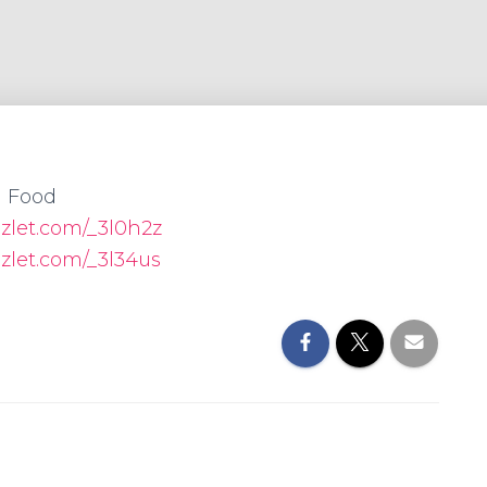
Food
izlet.com/_3l0h2z
izlet.com/_3l34us