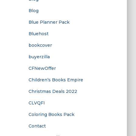
Blog
Blue Planner Pack
Bluehost
bookcover
buyerzilla
CFNewOffer
Children’s Books Empire
Christmas Deals 2022
CLVQFI
Coloring Books Pack
Contact