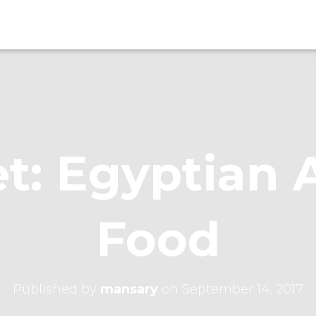
t: Egyptian 
Food
Published by
mansary
on
September 14, 2017