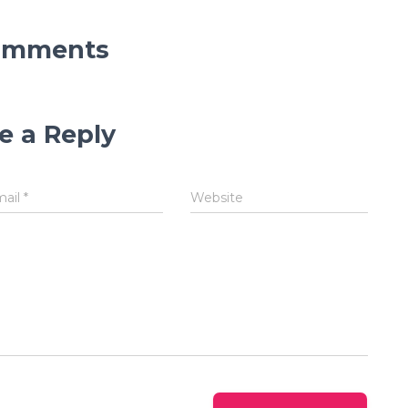
omments
e a Reply
mail
*
Website