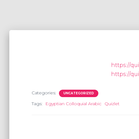
https://qu
https://qu
Categories:
UNCATEGORIZED
Tags:
Egyptian Colloquial Arabic
Quizlet