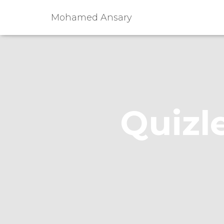
Mohamed Ansary
Quizle