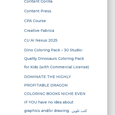
Content Gorilla
Content Press
CPA Course
Creative Fabrica
CU AI Nexus 2025
Dino Coloring Pack – 30 Studio-
Quality Dinosaurs Coloring Pack
for Kids (with Commercial License)
DOMINATE THE HIGHLY
PROFITABLE DRAGON
COLORING BOOKS NICHE EVEN
IF YOU have no idea about
graphics and/or drawing. ​ كتب تلوين