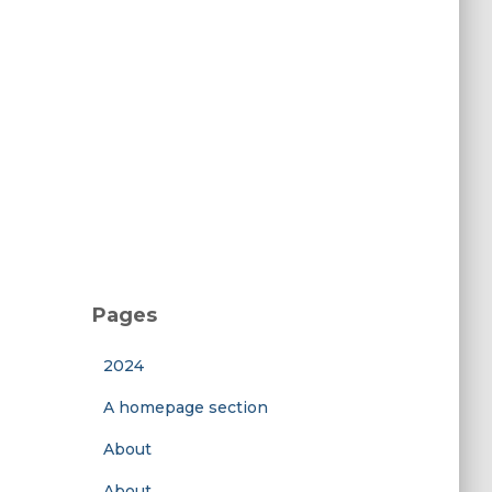
Pages
2024
A homepage section
About
About