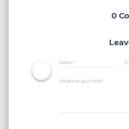
0 C
Leav
Name
*
E
What's on your mind?