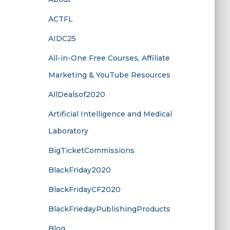
ACTFL
AIDC25
All-in-One Free Courses, Affiliate
Marketing & YouTube Resources
AllDealsof2020
Artificial Intelligence and Medical
Laboratory
BigTicketCommissions
BlackFriday2020
BlackFridayCF2020
BlackFriedayPublishingProducts
Blog