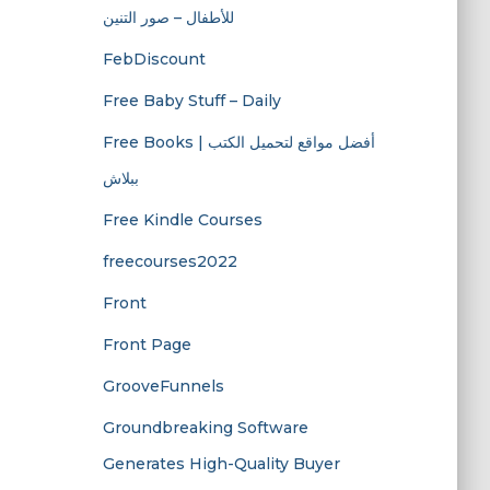
للأطفال – صور التنين
FebDiscount
Free Baby Stuff – Daily
Free Books | أفضل مواقع لتحميل الكتب
ببلاش
Free Kindle Courses
freecourses2022
Front
Front Page
GrooveFunnels
Groundbreaking Software
Generates High-Quality Buyer